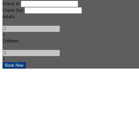
Check In
Check Out
Adults
-
+
Children
-
+