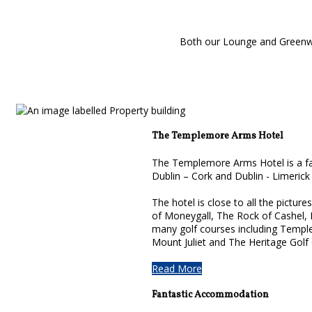
Both our Lounge and Greenwoo
The Templemore Arms Hotel
The Templemore Arms Hotel is a fam
Dublin – Cork and Dublin - Limerick
The hotel is close to all the pictur
of Moneygall, The Rock of Cashel,
many golf courses including Temple
Mount Juliet and The Heritage Golf
Read More
Fantastic Accommodation