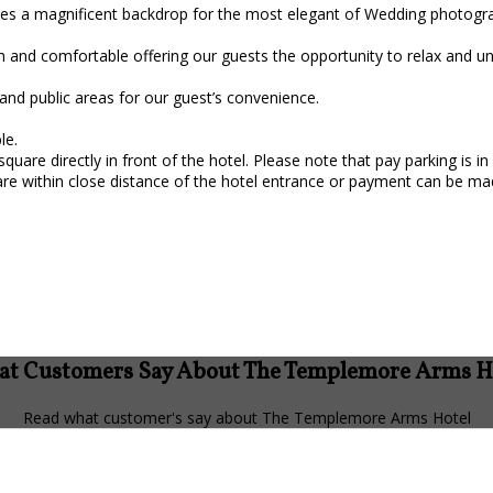
ides a magnificent backdrop for the most elegant of Wedding photogr
h and comfortable offering our guests the opportunity to relax and u
and public areas for our guest’s convenience.
le.
square directly in front of the hotel. Please note that pay parking is
re within close distance of the hotel entrance or payment can be ma
t Customers Say About The Templemore Arms H
Read what customer's say about The Templemore Arms Hotel