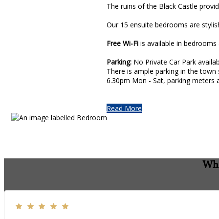
The ruins of the Black Castle prov
Our 15 ensuite bedrooms are stylis
Free Wi-Fi
is available in bedrooms 
Parking:
No Private Car Park availab
There is ample parking in the town 
6.30pm Mon - Sat, parking meters a
Read More
Wha