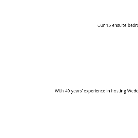
Our 15 ensuite bedro
With 40 years’ experience in hosting Wedd