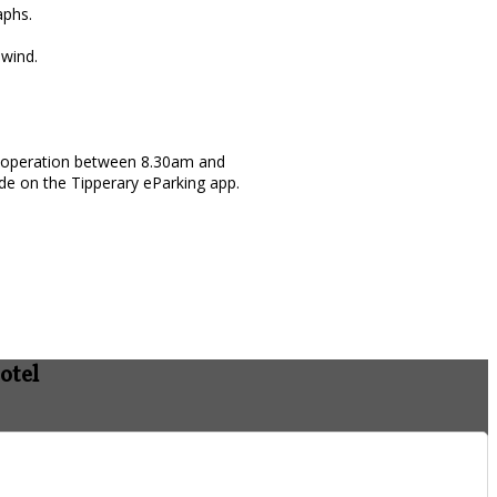
aphs.
nwind.
 in operation between 8.30am and
de on the Tipperary eParking app.
otel