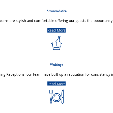
Accommodation
oms are stylish and comfortable offering our guests the opportunity
Read More
Weddings
ing Receptions, our team have built up a reputation for consistency i
Read More