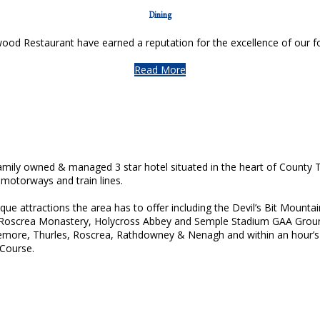
Dining
d Restaurant have earned a reputation for the excellence of our foo
Read More
ily owned & managed 3 star hotel situated in the heart of County T
 motorways and train lines.
esque attractions the area has to offer including the Devil’s Bit Moun
 Roscrea Monastery, Holycross Abbey and Semple Stadium GAA Groun
more, Thurles, Roscrea, Rathdowney & Nenagh and within an hour’s d
 Course.