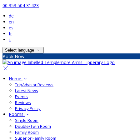
00 353 504 31423
de
en
es
fr
it
Select language
Book Now
Home
TripAdvisor Reviews
Latest News
Events
Reviews
Privacy Policy
Rooms
Single Room
Double/Twin Room
Family Room
Superior Family Room