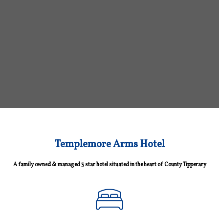
Templemore Arms Hotel
A family owned & managed 3 star hotel situated in the heart of County Tipperary