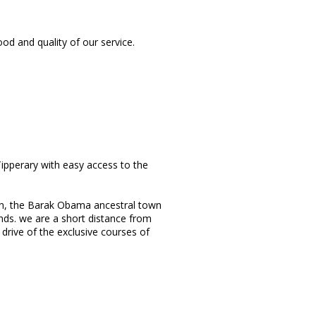
d and quality of our service.
ipperary with easy access to the
tain, the Barak Obama ancestral town
ds. we are a short distance from
rive of the exclusive courses of