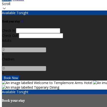
Scroll
Available Tonight
Book your stay
Check In
Check Out
Adults
-
+
Children
-
+
Available Tonight
Book your stay