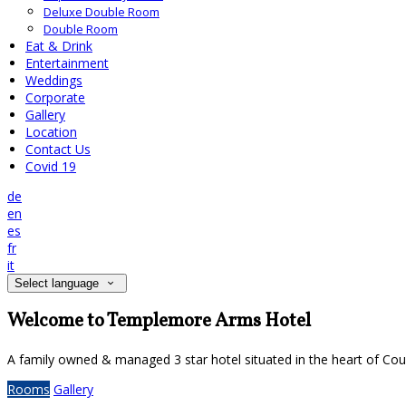
Deluxe Double Room
Double Room
Eat & Drink
Entertainment
Weddings
Corporate
Gallery
Location
Contact Us
Covid 19
de
en
es
fr
it
Select language
Welcome to Templemore Arms Hotel
A family owned & managed 3 star hotel situated in the heart of Cou
Rooms
Gallery