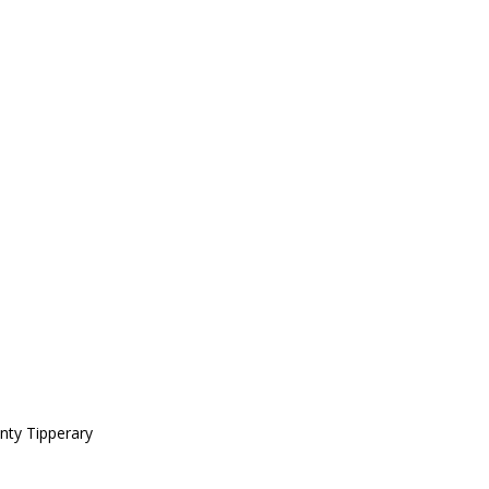
nty Tipperary