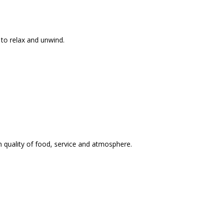
 to relax and unwind.
n quality of food, service and atmosphere.