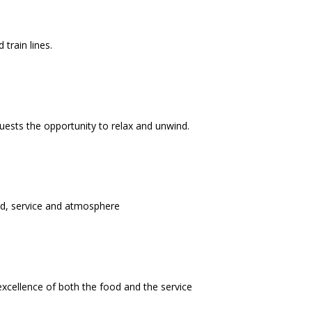
train lines.
uests the opportunity to relax and unwind.
ood, service and atmosphere
cellence of both the food and the service