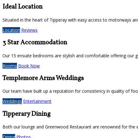
Ideal Location
Situated in the heart of Tipperay with easy access to motorways and 
Location
Reviews
3 Star Accommodation
Our 15 ensuite bedrooms are stylish and comfortable offering our g
Rooms
Book Now
Templemore Arms Weddings
Our team have built up a reputation for consistency in quality of f
Weddings
Entertainment
Tipperary Dining
Both our lounge and Greenwood Restaurant are renowned for the ex
Dining
Photos