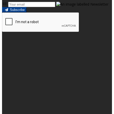
Subscribe