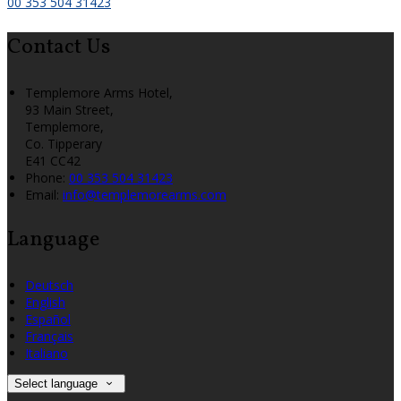
00 353 504 31423
Contact Us
Templemore Arms Hotel,
93 Main Street,
Templemore,
Co. Tipperary
E41 CC42
Phone
:
00 353 504 31423
Email
:
info@templemorearms.com
Language
Deutsch
English
Español
Français
Italiano
Select language