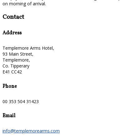
on morning of arrival.
Contact
Address
Templemore Arms Hotel,
93 Main Street,
Templemore,
Co. Tipperary
E41 CC42
Phone
00 353 504 31423
Email
info@templemorearms.com