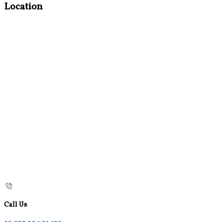
Location
Call Us