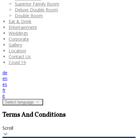
Superior Family Room
Deluxe Double Room
Double Room
Eat & Drink
Entertainment
Weddings
Corporate
Gallery
Location
Contact Us
Covid 19
de
en
es
fr
it
Select language
Terms And Conditions
Scroll