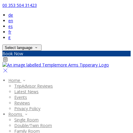
00 353 504 31423
de
en
es
fr
it
Select language
Book Now
Home
TripAdvisor Reviews
Latest News
Events
Reviews
Privacy Policy
Rooms
Single Room
Double/Twin Room
Family Room