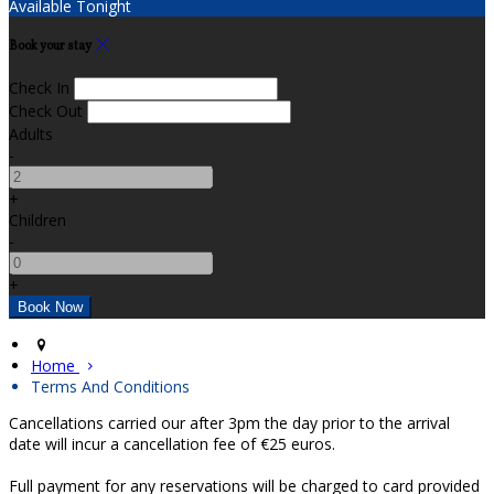
Available Tonight
Book your stay
Check In
Check Out
Adults
-
+
Children
-
+
Home
Terms And Conditions
Cancellations carried our after 3pm the day prior to the arrival
date will incur a cancellation fee of €25 euros.
Full payment for any reservations will be charged to card provided