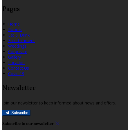
Pages
Home
Rooms
Eat & Drink
Entertainment
Weddings
Corporate
Gallery
Location
Contact Us
Covid 19
Newsletter
Join our newsletter to keep informed about news and offers.
Subscribe
Subscribe to our newsletter