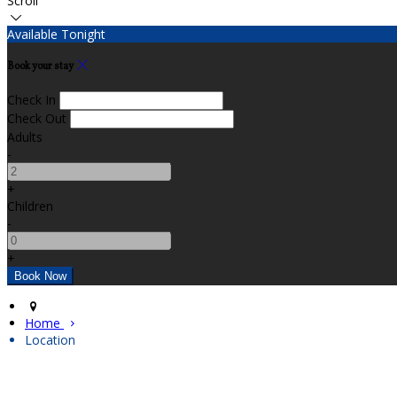
Scroll
Available Tonight
Book your stay
Check In
Check Out
Adults
-
+
Children
-
+
Home
Location