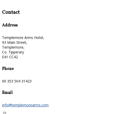
Contact
Address
Templemore Arms Hotel,
93 Main Street,
Templemore,
Co. Tipperary
E41 CC42
Phone
00 353 504 31423
Email
info@templemorearms.com