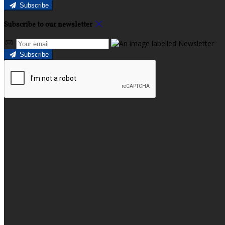
Subscribe
Subscribe to our newsletter
Subscribe