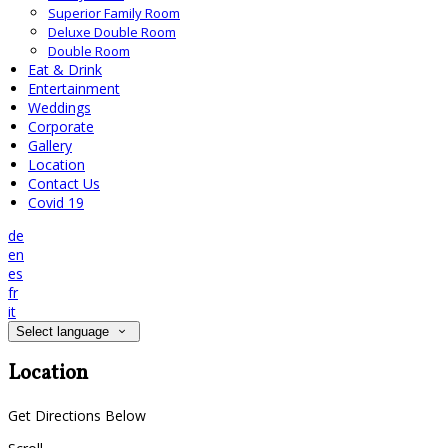
Superior Family Room
Deluxe Double Room
Double Room
Eat & Drink
Entertainment
Weddings
Corporate
Gallery
Location
Contact Us
Covid 19
de
en
es
fr
it
Select language
Location
Get Directions Below