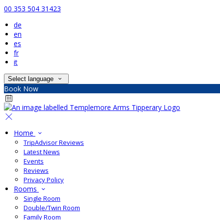
00 353 504 31423
de
en
es
fr
it
Select language
Book Now
Home
TripAdvisor Reviews
Latest News
Events
Reviews
Privacy Policy
Rooms
Single Room
Double/Twin Room
Family Room