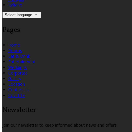
Italiano
Select language
Pages
Home
Rooms
Eat & Drink
Entertainment
Weddings
Corporate
Gallery
Location
Contact Us
Covid 19
Newsletter
Join our newsletter to keep informed about news and offers.