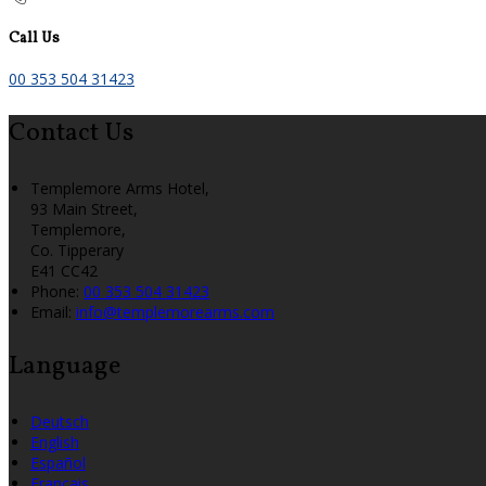
Call Us
00 353 504 31423
Contact Us
Templemore Arms Hotel,
93 Main Street,
Templemore,
Co. Tipperary
E41 CC42
Phone:
00 353 504 31423
Email:
info@templemorearms.com
Language
Deutsch
English
Español
Français