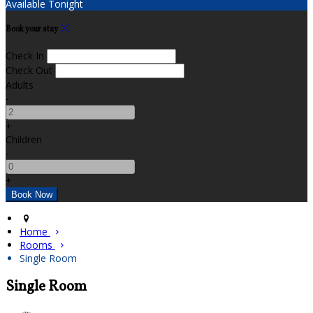
Available Tonight
Book your stay
Check In
Check Out
Adults
-
+
Children
-
+
Home
Rooms
Single Room
Single Room