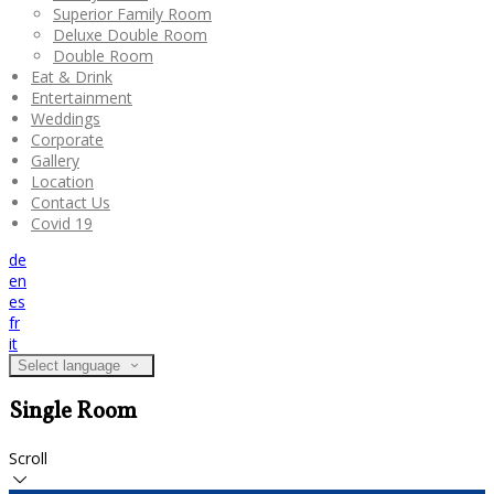
Superior Family Room
Deluxe Double Room
Double Room
Eat & Drink
Entertainment
Weddings
Corporate
Gallery
Location
Contact Us
Covid 19
de
en
es
fr
it
Select language
Single Room
Scroll