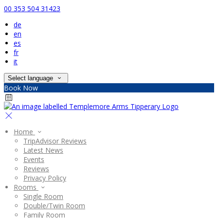
00 353 504 31423
de
en
es
fr
it
Select language
Book Now
Home
TripAdvisor Reviews
Latest News
Events
Reviews
Privacy Policy
Rooms
Single Room
Double/Twin Room
Family Room