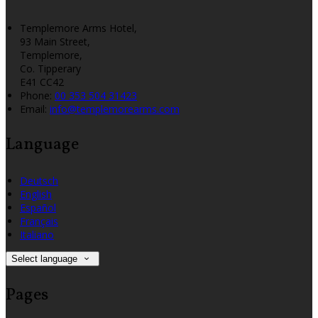
Templemore Arms Hotel,
93 Main Street,
Templemore,
Co. Tipperary
E41 CC42
Phone:
00 353 504 31423
Email:
info@templemorearms.com
Language
Deutsch
English
Español
Français
Italiano
Select language
Pages