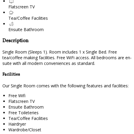
Flatscreen TV
Tea/Coffee Facilities
Ensuite Bathroom
Description
Single Room (Sleeps 1). Room includes 1 x Single Bed. Free
tea/coffee making facilities. Free WiFi access. All bedrooms are en-
suite with all modern conveniences as standard.
Facilities
Our Single Room comes with the following features and facilities:
Free Wifi
Flatscreen TV
Ensuite Bathroom
Free Toileteries
Tea/Coffee Facilities
Hairdryer
Wardrobe/Closet