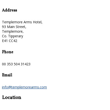
Address
Templemore Arms Hotel,
93 Main Street,
Templemore,
Co. Tipperary
E41 CC42
Phone
00 353 504 31423
Email
info@templemorearms.com
Location