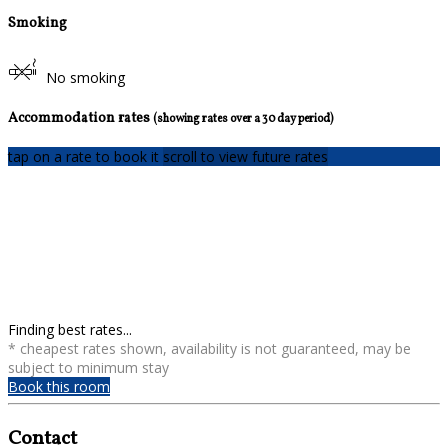
Smoking
No smoking
Accommodation rates
(showing rates over a 30 day period)
tap on a rate to book it
scroll to view future rates
Finding best rates...
* cheapest rates shown, availability is not guaranteed, may be
subject to minimum stay
Book this room
Contact