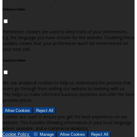
Preference Cookies
Preference cookies are used to keep track of your preferences,
e.g. the language you have chosen for the website. Disabling these
cookies means that your preferences won't be remembered on
your next visit.
Analytical Cookies
We use analytical cookies to help us understand the process that
users go through from visiting our website to booking with us.
This helps us make informed business decisions and offer the best
possible prices.
Allow Cookies
Reject All
Cookies are used to ensure you get the best experience on our
website. This includes showing information in your local language
where available, and e-commerce analytics.
Cookie Policy
Manage
Allow Cookies
Reject All