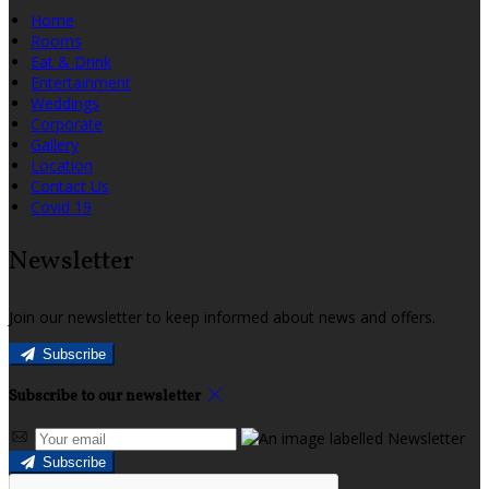
Home
Rooms
Eat & Drink
Entertainment
Weddings
Corporate
Gallery
Location
Contact Us
Covid 19
Newsletter
Join our newsletter to keep informed about news and offers.
Subscribe
Subscribe to our newsletter
Subscribe