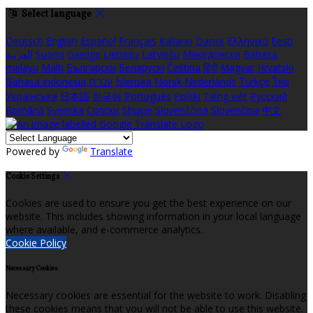
Select language
Deutsch
English
Español
Français
Italiano
Dansk
Ελληνικά
Eesti
العربية
Suomi
Gaeilge
Lietuvių
Latviešu
Македонски
Bahasa
melayu
Malti
Български
Беларускі
Čeština
हिंदी
Magyar
Hrvatski
Bahasa indonesia
עברית
Íslenska
Norsk
Nederlands
Türkçe
ไทย
Українська
日本語
한국어
Português
Polski
Tiếng việt
Русский
Română
Svenska
Српски
Shqipe
Slovenščina
Slovenčina
中文
Powered by
Translate
Cookie Settings
Cookies are used to ensure you get the best experience on our
website. This includes showing information in your local language
where available, and e-commerce analytics.
Cookie Policy
Necessary Cookies
Necessary cookies are essential for the website to work. Disabling
these cookies means that you will not be able to use this website.