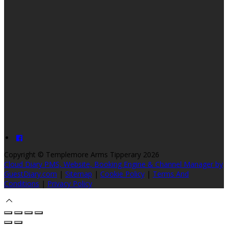
Copyright ©
Templemore Arms Tipperary 2026
Cloud Diary PMS, Website, Booking Engine & Channel Manager by
GuestDiary.com
|
Sitemap
|
Cookie Policy
|
Terms And
Conditions
|
Privacy Policy