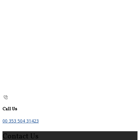
Call Us
00 353 504 31423
Contact Us