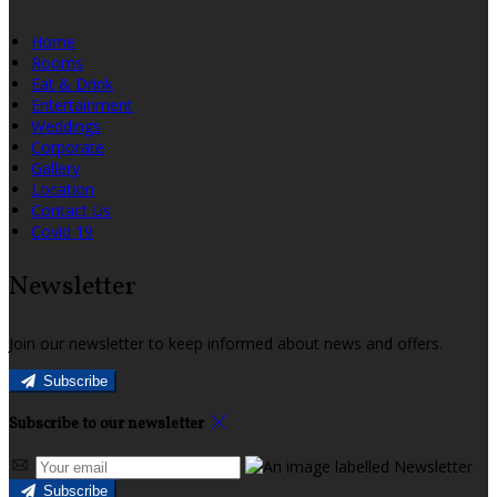
Home
Rooms
Eat & Drink
Entertainment
Weddings
Corporate
Gallery
Location
Contact Us
Covid 19
Newsletter
Join our newsletter to keep informed about news and offers.
Subscribe
Subscribe to our newsletter
Subscribe