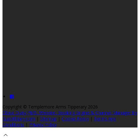
Copyright ©
Templemore Arms Tipperary 2026
Cloud Diary PMS, Website, Booking Engine & Channel Manager by
GuestDiary.com
|
Sitemap
|
Cookie Policy
|
Terms And
Conditions
|
Privacy Policy