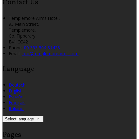
Contact Us
Templemore Arms Hotel,
93 Main Street,
Templemore,
Co. Tipperary
E41 CC42
Phone:
00 353 504 31423
Email:
info@templemorearms.com
Language
Deutsch
English
Español
Français
Italiano
Select language
Pages