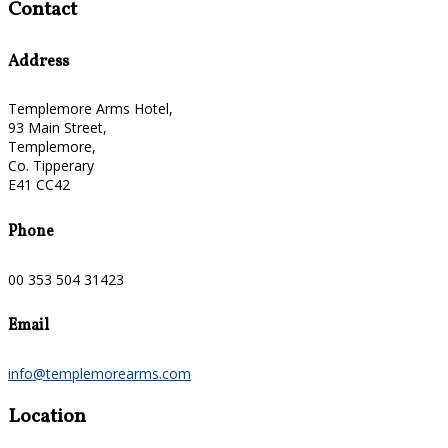
Contact
Address
Templemore Arms Hotel,
93 Main Street,
Templemore,
Co. Tipperary
E41 CC42
Phone
00 353 504 31423
Email
info@templemorearms.com
Location