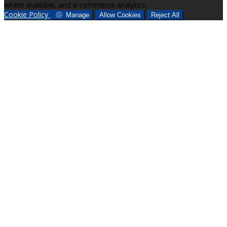
where available, and e-commerce analytics.
Cookie Policy
Manage
Allow Cookies
Reject All