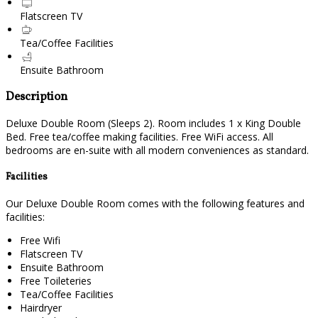
Flatscreen TV
Tea/Coffee Facilities
Ensuite Bathroom
Description
Deluxe Double Room (Sleeps 2). Room includes 1 x King Double
Bed. Free tea/coffee making facilities. Free WiFi access. All
bedrooms are en-suite with all modern conveniences as standard.
Facilities
Our Deluxe Double Room comes with the following features and
facilities:
Free Wifi
Flatscreen TV
Ensuite Bathroom
Free Toileteries
Tea/Coffee Facilities
Hairdryer