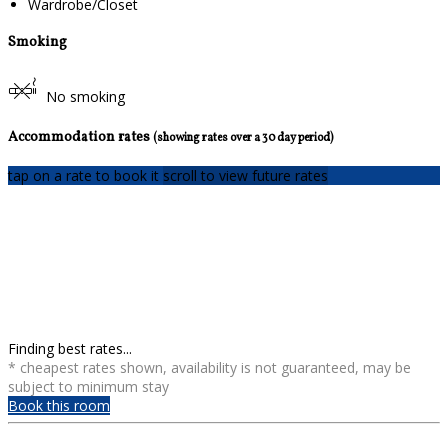
Wardrobe/Closet
Smoking
No smoking
Accommodation rates
(showing rates over a 30 day period)
tap on a rate to book it
scroll to view future rates
Finding best rates...
* cheapest rates shown, availability is not guaranteed, may be
subject to minimum stay
Book this room