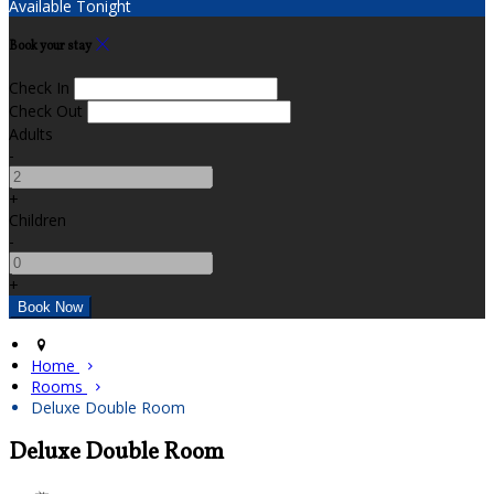
Available Tonight
Book your stay
Check In
Check Out
Adults
-
+
Children
-
+
Home
Rooms
Deluxe Double Room
Deluxe Double Room