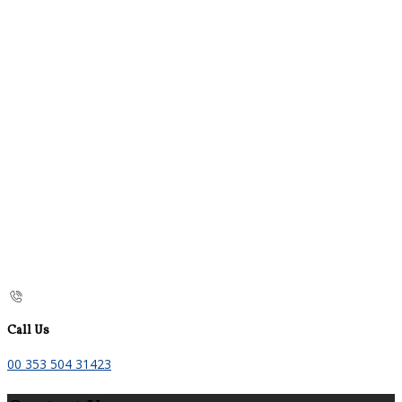
Call Us
00 353 504 31423