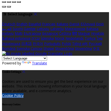
Select language
Deutsch
English
Español
Français
Italiano
Dansk
Ελληνικά
Eesti
العربية
Suomi
Gaeilge
Lietuvių
Latviešu
Македонски
Bahasa
melayu
Malti
Български
Беларускі
Čeština
हिंदी
Magyar
Hrvatski
Bahasa indonesia
עברית
Íslenska
Norsk
Nederlands
Türkçe
ไทย
Українська
日本語
한국어
Português
Polski
Tiếng việt
Русский
Română
Svenska
Српски
Shqipe
Slovenščina
Slovenčina
中文
Powered by
Translate
Cookie Settings
Cookies are used to ensure you get the best experience on our
website. This includes showing information in your local language
where available, and e-commerce analytics.
Cookie Policy
Necessary Cookies