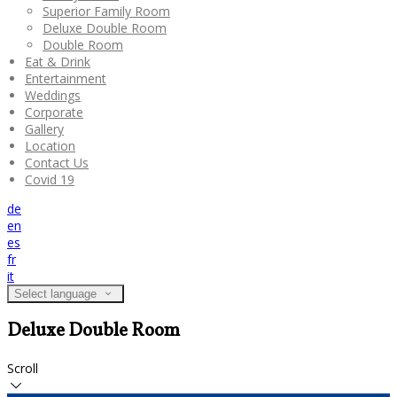
Superior Family Room
Deluxe Double Room
Double Room
Eat & Drink
Entertainment
Weddings
Corporate
Gallery
Location
Contact Us
Covid 19
de
en
es
fr
it
Select language
Deluxe Double Room
Scroll