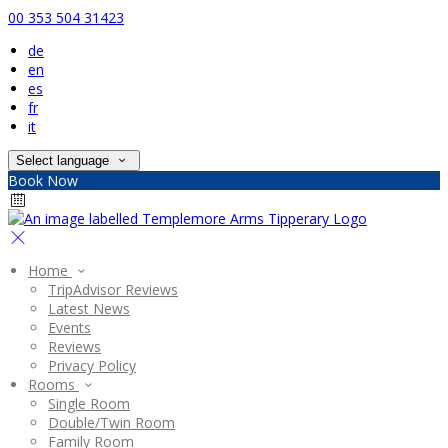
00 353 504 31423
de
en
es
fr
it
Select language
Book Now
Home
TripAdvisor Reviews
Latest News
Events
Reviews
Privacy Policy
Rooms
Single Room
Double/Twin Room
Family Room