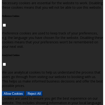
Necessary cookies are essential for the website to work. Disabling
these cookies means that you will not be able to use this website.
Preference Cookies
Preference cookies are used to keep track of your preferences,
e.g. the language you have chosen for the website. Disabling these
cookies means that your preferences won't be remembered on
your next visit.
Analytical Cookies
We use analytical cookies to help us understand the process that
users go through from visiting our website to booking with us.
This helps us make informed business decisions and offer the best
possible prices.
Allow Cookies
Reject All
Cookies are used to ensure you get the best experience on our
website. This includes showing information in your local language