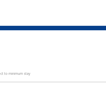
ject to minimum stay