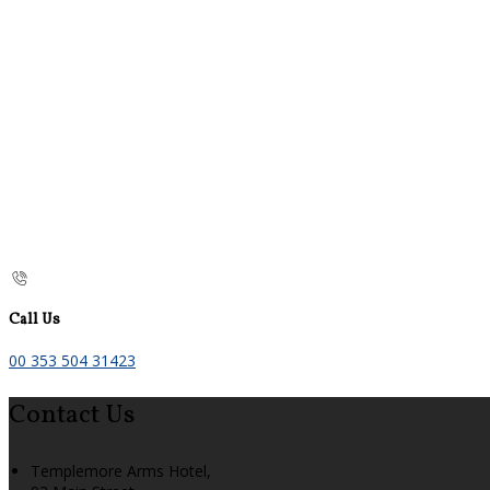
Call Us
00 353 504 31423
Contact Us
Templemore Arms Hotel,