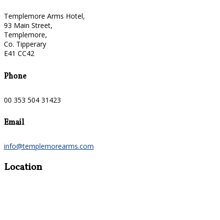
Templemore Arms Hotel,
93 Main Street,
Templemore,
Co. Tipperary
E41 CC42
Phone
00 353 504 31423
Email
info@templemorearms.com
Location