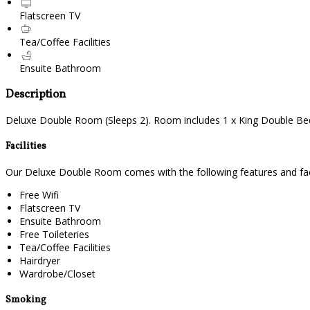
Flatscreen TV
Tea/Coffee Facilities
Ensuite Bathroom
Description
Deluxe Double Room (Sleeps 2). Room includes 1 x King Double Bed. 
Facilities
Our Deluxe Double Room comes with the following features and facil
Free Wifi
Flatscreen TV
Ensuite Bathroom
Free Toileteries
Tea/Coffee Facilities
Hairdryer
Wardrobe/Closet
Smoking