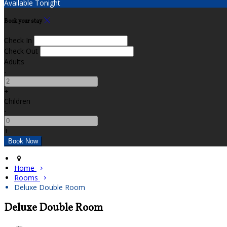
Available Tonight
Book your stay
Check In
Check Out
Adults
-
+
Children
-
+
Home
Rooms
Deluxe Double Room
Deluxe Double Room