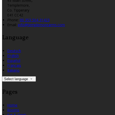
93 Main Street,
Templemore,
Co. Tipperary
E41 CC42
Phone:
00 353 504 31423
Email:
info@templemorearms.com
Language
Deutsch
English
Español
Français
Italiano
Select language
Pages
Home
Rooms
Eat & Drink