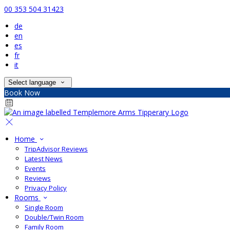
00 353 504 31423
de
en
es
fr
it
Select language
Book Now
Home
TripAdvisor Reviews
Latest News
Events
Reviews
Privacy Policy
Rooms
Single Room
Double/Twin Room
Family Room