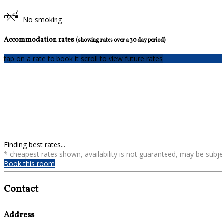
No smoking
Accommodation rates
(showing rates over a 30 day period)
tap on a rate to book it
scroll to view future rates
Finding best rates...
* cheapest rates shown, availability is not guaranteed, may be sub
Book this room
Contact
Address