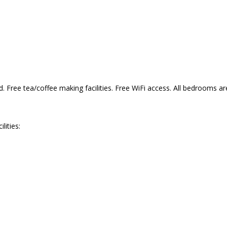
Free tea/coffee making facilities. Free WiFi access. All bedrooms ar
ities: