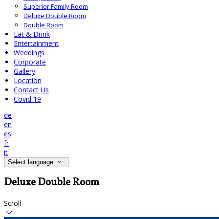
Superior Family Room
Deluxe Double Room
Double Room
Eat & Drink
Entertainment
Weddings
Corporate
Gallery
Location
Contact Us
Covid 19
de
en
es
fr
it
Select language
Deluxe Double Room
Scroll