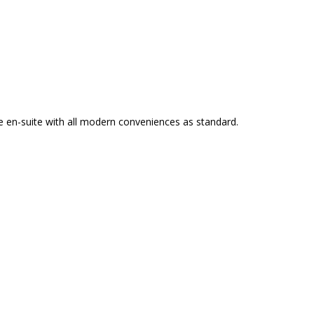
e en-suite with all modern conveniences as standard.