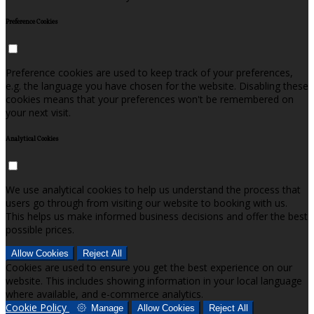
Preference Cookies
Preference cookies are used to keep track of your preferences,
e.g. the language you have chosen for the website. Disabling these
cookies means that your preferences won't be remembered on
your next visit.
Analytical Cookies
We use analytical cookies to help us understand the process that
users go through from visiting our website to booking with us.
This helps us make informed business decisions and offer the best
possible prices.
Allow Cookies
Reject All
Cookies are used to ensure you get the best experience on our
website. This includes showing information in your local language
where available, and e-commerce analytics.
Cookie Policy
Manage
Allow Cookies
Reject All