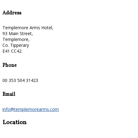
Address
Templemore Arms Hotel,
93 Main Street,
Templemore,
Co. Tipperary
E41 CC42
Phone
00 353 504 31423
Email
info@templemorearms.com
Location