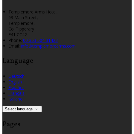
Templemore Arms Hotel,
93 Main Street,
Templemore,
Co. Tipperary
E41 CC42
Phone:
00 353 504 31423
Email:
info@templemorearms.com
Language
Deutsch
English
Español
Français
Italiano
Select language
Pages