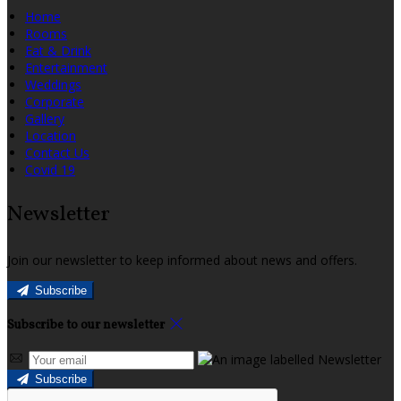
Home
Rooms
Eat & Drink
Entertainment
Weddings
Corporate
Gallery
Location
Contact Us
Covid 19
Newsletter
Join our newsletter to keep informed about news and offers.
Subscribe
Subscribe to our newsletter
Subscribe