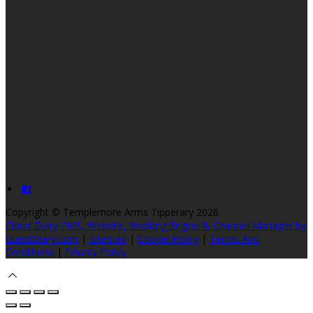
Copyright ©
Templemore Arms Tipperary 2026
Cloud Diary PMS, Website, Booking Engine & Channel Manager by
GuestDiary.com
|
Sitemap
|
Cookie Policy
|
Terms And
Conditions
|
Privacy Policy