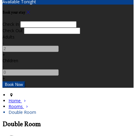
Available Tonight
Book your stay
Check In
Check Out
Adults
-
+
Children
-
+
Home
Rooms
Double Room
Double Room