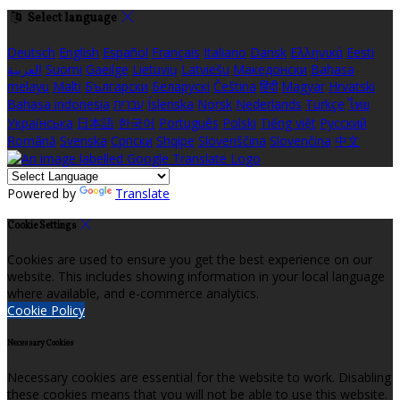
Select language
Deutsch
English
Español
Français
Italiano
Dansk
Ελληνικά
Eesti
العربية
Suomi
Gaeilge
Lietuvių
Latviešu
Македонски
Bahasa
melayu
Malti
Български
Беларускі
Čeština
हिंदी
Magyar
Hrvatski
Bahasa indonesia
עברית
Íslenska
Norsk
Nederlands
Türkçe
ไทย
Українська
日本語
한국어
Português
Polski
Tiếng việt
Русский
Română
Svenska
Српски
Shqipe
Slovenščina
Slovenčina
中文
Powered by
Translate
Cookie Settings
Cookies are used to ensure you get the best experience on our
website. This includes showing information in your local language
where available, and e-commerce analytics.
Cookie Policy
Necessary Cookies
Necessary cookies are essential for the website to work. Disabling
these cookies means that you will not be able to use this website.