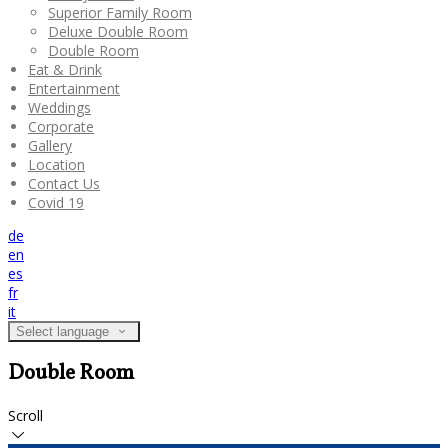
Superior Family Room
Deluxe Double Room
Double Room
Eat & Drink
Entertainment
Weddings
Corporate
Gallery
Location
Contact Us
Covid 19
de
en
es
fr
it
Select language
Double Room
Scroll