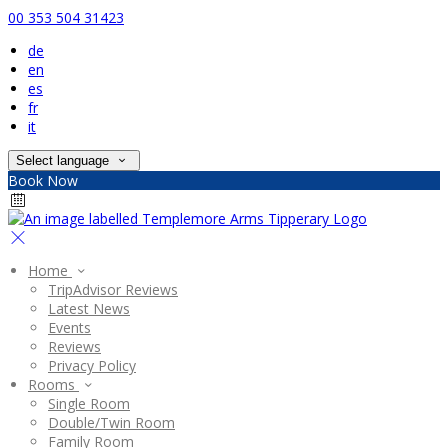
00 353 504 31423
de
en
es
fr
it
Select language
Book Now
Home
TripAdvisor Reviews
Latest News
Events
Reviews
Privacy Policy
Rooms
Single Room
Double/Twin Room
Family Room