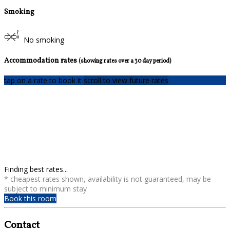
Smoking
No smoking
Accommodation rates
(showing rates over a 30 day period)
tap on a rate to book it
scroll to view future rates
Finding best rates...
* cheapest rates shown, availability is not guaranteed, may be
subject to minimum stay
Book this room
Contact