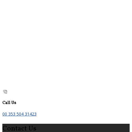
Call Us
00 353 504 31423
Contact Us