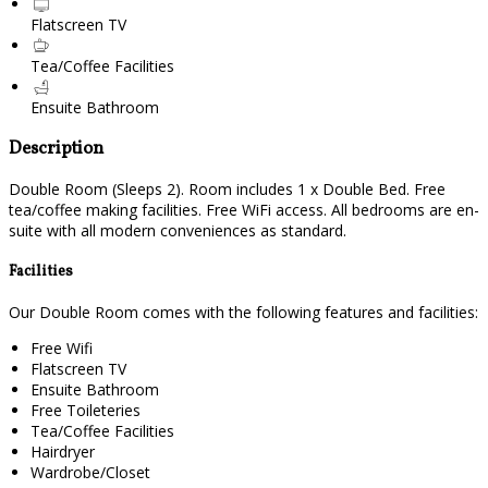
Flatscreen TV
Tea/Coffee Facilities
Ensuite Bathroom
Description
Double Room (Sleeps 2). Room includes 1 x Double Bed. Free
tea/coffee making facilities. Free WiFi access. All bedrooms are en-
suite with all modern conveniences as standard.
Facilities
Our Double Room comes with the following features and facilities:
Free Wifi
Flatscreen TV
Ensuite Bathroom
Free Toileteries
Tea/Coffee Facilities
Hairdryer
Wardrobe/Closet