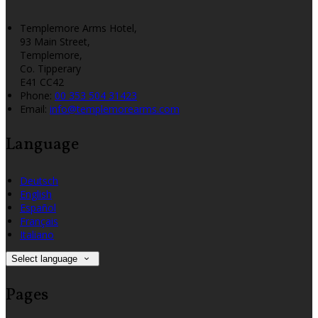
Templemore Arms Hotel,
93 Main Street,
Templemore,
Co. Tipperary
E41 CC42
Phone:
00 353 504 31423
Email:
info@templemorearms.com
Language
Deutsch
English
Español
Français
Italiano
Select language
Pages