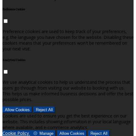
Preference Cookies
Preference cookies are used to keep track of your preferences,
e.g. the language you have chosen for the website. Disabling these
cookies means that your preferences won't be remembered on
your next visit.
Analytical Cookies
We use analytical cookies to help us understand the process that
users go through from visiting our website to booking with us.
This helps us make informed business decisions and offer the best
possible prices.
Allow Cookies
Reject All
Cookies are used to ensure you get the best experience on our
website. This includes showing information in your local language
where available, and e-commerce analytics.
Cookie Policy
Manage
Allow Cookies
Reject All