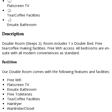
Flatscreen TV
Tea/Coffee Facilities
Ensuite Bathroom
Description
Double Room (Sleeps 2). Room includes 1 x Double Bed. Free
tea/coffee making facilities. Free WiFi access. All bedrooms are en-
suite with all modern conveniences as standard.
Facilities
Our Double Room comes with the following features and facilities:
Free Wifi
Flatscreen TV
Ensuite Bathroom
Free Toileteries
Tea/Coffee Facilities
Hairdryer
Wardrobe/Closet