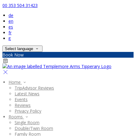
00 353 504 31423
de
en
es
fr
it
Select language
Book Now
Home
TripAdvisor Reviews
Latest News
Events
Reviews
Privacy Policy
Rooms
Single Room
Double/Twin Room
Family Room