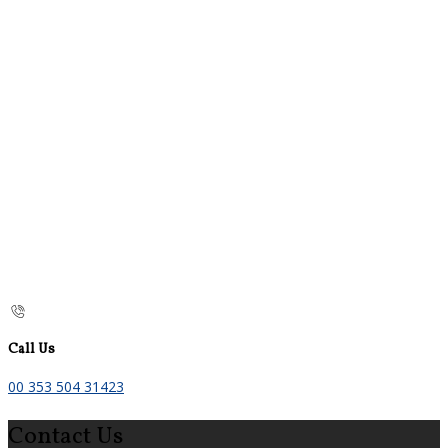
Call Us
00 353 504 31423
Contact Us