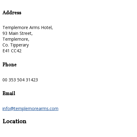
Address
Templemore Arms Hotel,
93 Main Street,
Templemore,
Co. Tipperary
E41 CC42
Phone
00 353 504 31423
Email
info@templemorearms.com
Location