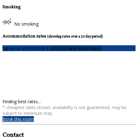
Smoking
No smoking
Accommodation rates
(showing rates over a 30 day period)
tap on a rate to book it
scroll to view future rates
Finding best rates...
* cheapest rates shown, availability is not guaranteed, may be
subject to minimum stay
Book this room
Contact