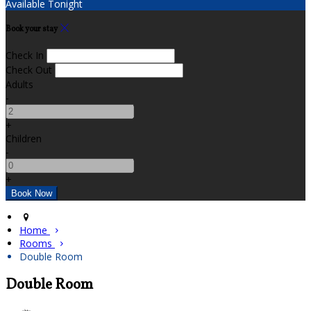
Available Tonight
Book your stay
Check In
Check Out
Adults
-
+
Children
-
+
Home
Rooms
Double Room
Double Room