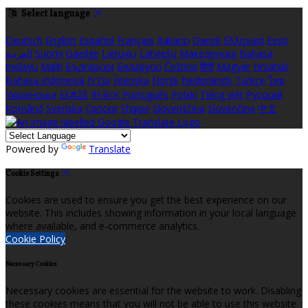
Select language
Deutsch
English
Español
Français
Italiano
Dansk
Ελληνικά
Eesti
العربية
Suomi
Gaeilge
Lietuvių
Latviešu
Македонски
Bahasa
melayu
Malti
Български
Беларускі
Čeština
हिंदी
Magyar
Hrvatski
Bahasa indonesia
עברית
Íslenska
Norsk
Nederlands
Türkçe
ไทย
Українська
日本語
한국어
Português
Polski
Tiếng việt
Русский
Română
Svenska
Српски
Shqipe
Slovenščina
Slovenčina
中文
Powered by
Translate
Cookie Settings
Cookies are used to ensure you get the best experience on our
website. This includes showing information in your local language
where available, and e-commerce analytics.
Cookie Policy
Necessary Cookies
Necessary cookies are essential for the website to work. Disabling
these cookies means that you will not be able to use this website.