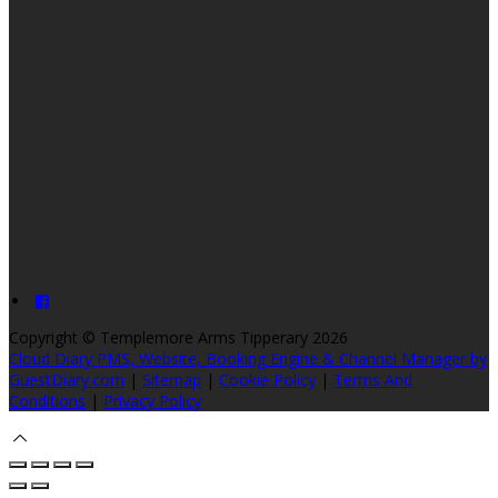
Copyright ©
Templemore Arms Tipperary 2026
Cloud Diary PMS, Website, Booking Engine & Channel Manager by
GuestDiary.com
|
Sitemap
|
Cookie Policy
|
Terms And
Conditions
|
Privacy Policy