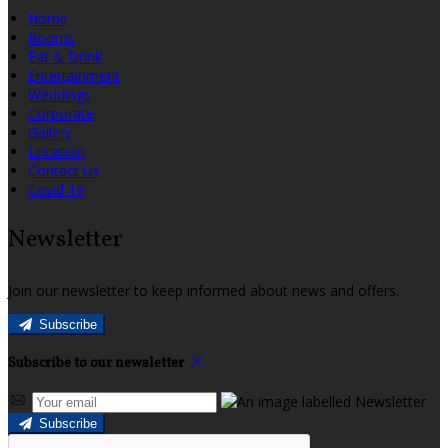
Home
Rooms
Eat & Drink
Entertainment
Weddings
Corporate
Gallery
Location
Contact Us
Covid 19
Newsletter
Join our newsletter to keep informed about news and offers.
Subscribe
Subscribe to our newsletter
Subscribe