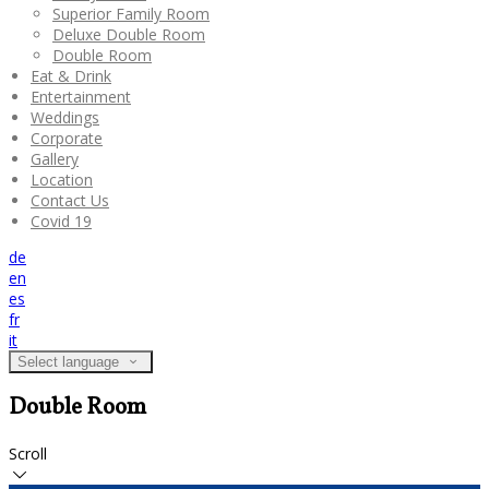
Superior Family Room
Deluxe Double Room
Double Room
Eat & Drink
Entertainment
Weddings
Corporate
Gallery
Location
Contact Us
Covid 19
de
en
es
fr
it
Select language
Double Room
Scroll