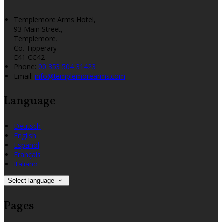
Templemore Arms Hotel,
93 Main Street,
Templemore,
Co. Tipperary
E41 CC42
Phone:
00 353 504 31423
Email:
info@templemorearms.com
Language
Deutsch
English
Español
Français
Italiano
Select language
Pages