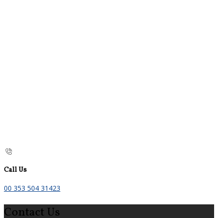
Call Us
00 353 504 31423
Contact Us