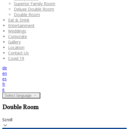
Superior Family Room
Deluxe Double Room
Double Room
Eat & Drink
Entertainment
Weddings
Corporate
Gallery
Location
Contact Us
Covid 19
de
en
es
fr
it
Select language
Double Room
Scroll