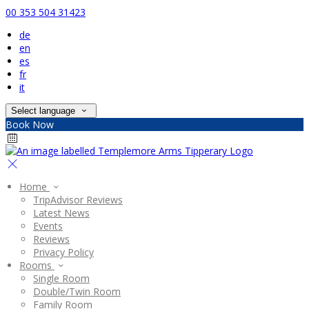
00 353 504 31423
de
en
es
fr
it
Select language
Book Now
Home
TripAdvisor Reviews
Latest News
Events
Reviews
Privacy Policy
Rooms
Single Room
Double/Twin Room
Family Room