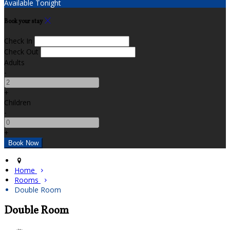
Available Tonight
Book your stay
Check In
Check Out
Adults
-
+
Children
-
+
Home
Rooms
Double Room
Double Room