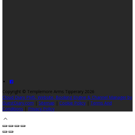
Copyright ©
Templemore Arms Tipperary 2026
Cloud Diary PMS, Website, Booking Engine & Channel Manager by
GuestDiary.com
|
Sitemap
|
Cookie Policy
|
Terms And
Conditions
|
Privacy Policy