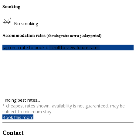
Smoking
No smoking
Accommodation rates
(showing rates over a 30 day period)
tap on a rate to book it
scroll to view future rates
Finding best rates...
* cheapest rates shown, availability is not guaranteed, may be
subject to minimum stay
Book this room
Contact