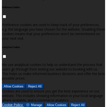
Preference Cookies
Preference cookies are used to keep track of your preferences,
e.g. the language you have chosen for the website. Disabling these
cookies means that your preferences won't be remembered on
your next visit.
Analytical Cookies
We use analytical cookies to help us understand the process that
users go through from visiting our website to booking with us.
This helps us make informed business decisions and offer the best
possible prices.
Allow Cookies
Reject All
Cookies are used to ensure you get the best experience on our
website. This includes showing information in your local language
where available, and e-commerce analytics.
Cookie Policy
Manage
Allow Cookies
Reject All