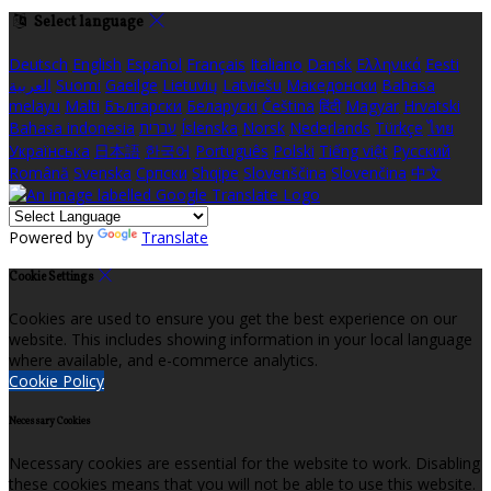
Select language
Deutsch
English
Español
Français
Italiano
Dansk
Ελληνικά
Eesti
العربية
Suomi
Gaeilge
Lietuvių
Latviešu
Македонски
Bahasa
melayu
Malti
Български
Беларускі
Čeština
हिंदी
Magyar
Hrvatski
Bahasa indonesia
עברית
Íslenska
Norsk
Nederlands
Türkçe
ไทย
Українська
日本語
한국어
Português
Polski
Tiếng việt
Русский
Română
Svenska
Српски
Shqipe
Slovenščina
Slovenčina
中文
Powered by
Translate
Cookie Settings
Cookies are used to ensure you get the best experience on our
website. This includes showing information in your local language
where available, and e-commerce analytics.
Cookie Policy
Necessary Cookies
Necessary cookies are essential for the website to work. Disabling
these cookies means that you will not be able to use this website.