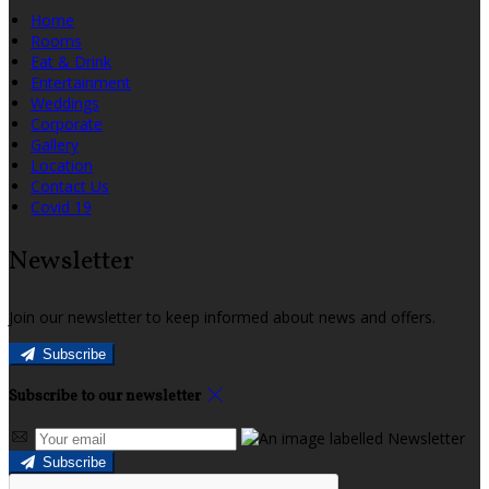
Home
Rooms
Eat & Drink
Entertainment
Weddings
Corporate
Gallery
Location
Contact Us
Covid 19
Newsletter
Join our newsletter to keep informed about news and offers.
Subscribe
Subscribe to our newsletter
Subscribe