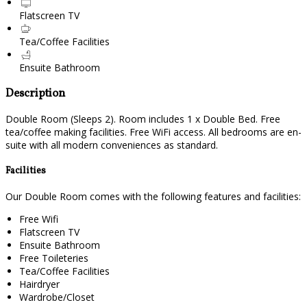
Flatscreen TV
Tea/Coffee Facilities
Ensuite Bathroom
Description
Double Room (Sleeps 2). Room includes 1 x Double Bed. Free
tea/coffee making facilities. Free WiFi access. All bedrooms are en-
suite with all modern conveniences as standard.
Facilities
Our Double Room comes with the following features and facilities:
Free Wifi
Flatscreen TV
Ensuite Bathroom
Free Toileteries
Tea/Coffee Facilities
Hairdryer
Wardrobe/Closet