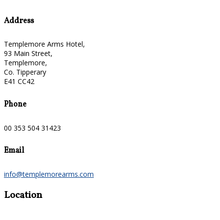
Address
Templemore Arms Hotel,
93 Main Street,
Templemore,
Co. Tipperary
E41 CC42
Phone
00 353 504 31423
Email
info@templemorearms.com
Location