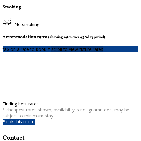
Smoking
No smoking
Accommodation rates
(showing rates over a 30 day period)
tap on a rate to book it
scroll to view future rates
Finding best rates...
* cheapest rates shown, availability is not guaranteed, may be
subject to minimum stay
Book this room
Contact