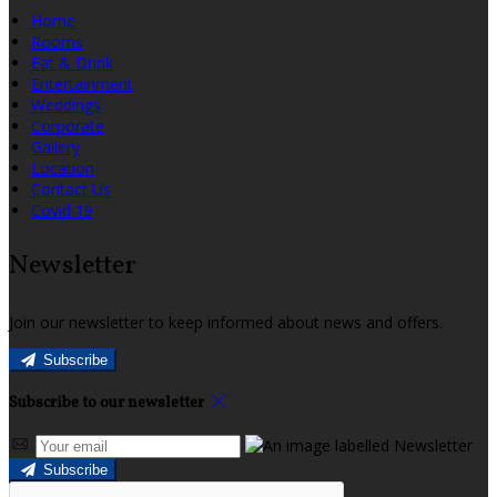
Home
Rooms
Eat & Drink
Entertainment
Weddings
Corporate
Gallery
Location
Contact Us
Covid 19
Newsletter
Join our newsletter to keep informed about news and offers.
Subscribe
Subscribe to our newsletter
Subscribe