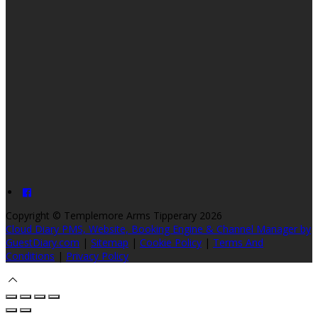
Copyright ©
Templemore Arms Tipperary 2026
Cloud Diary PMS, Website, Booking Engine & Channel Manager by
GuestDiary.com
|
Sitemap
|
Cookie Policy
|
Terms And
Conditions
|
Privacy Policy