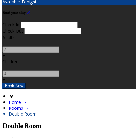
Available Tonight
Book your stay
Check In
Check Out
Adults
-
+
Children
-
+
Home
Rooms
Double Room
Double Room