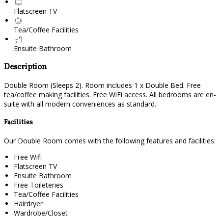
Flatscreen TV
Tea/Coffee Facilities
Ensuite Bathroom
Description
Double Room (Sleeps 2). Room includes 1 x Double Bed. Free
tea/coffee making facilities. Free WiFi access. All bedrooms are en-
suite with all modern conveniences as standard.
Facilities
Our Double Room comes with the following features and facilities:
Free Wifi
Flatscreen TV
Ensuite Bathroom
Free Toileteries
Tea/Coffee Facilities
Hairdryer
Wardrobe/Closet