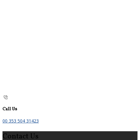
Call Us
00 353 504 31423
Contact Us