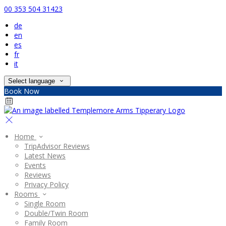
00 353 504 31423
de
en
es
fr
it
Select language
Book Now
Home
TripAdvisor Reviews
Latest News
Events
Reviews
Privacy Policy
Rooms
Single Room
Double/Twin Room
Family Room