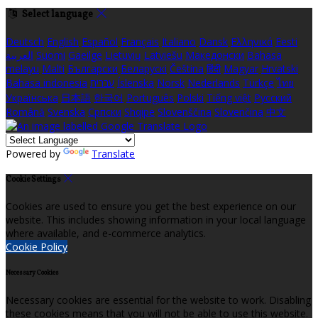
Select language
Deutsch
English
Español
Français
Italiano
Dansk
Ελληνικά
Eesti
العربية
Suomi
Gaeilge
Lietuvių
Latviešu
Македонски
Bahasa
melayu
Malti
Български
Беларускі
Čeština
हिंदी
Magyar
Hrvatski
Bahasa indonesia
עברית
Íslenska
Norsk
Nederlands
Türkçe
ไทย
Українська
日本語
한국어
Português
Polski
Tiếng việt
Русский
Română
Svenska
Српски
Shqipe
Slovenščina
Slovenčina
中文
Powered by
Translate
Cookie Settings
Cookies are used to ensure you get the best experience on our
website. This includes showing information in your local language
where available, and e-commerce analytics.
Cookie Policy
Necessary Cookies
Necessary cookies are essential for the website to work. Disabling
these cookies means that you will not be able to use this website.