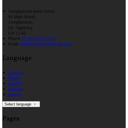
Templemore Arms Hotel,
93 Main Street,
Templemore,
Co. Tipperary
E41 CC42
Phone:
00 353 504 31423
Email:
info@templemorearms.com
Language
Deutsch
English
Español
Français
Italiano
Select language
Pages