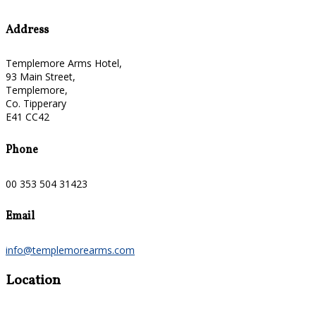
Address
Templemore Arms Hotel,
93 Main Street,
Templemore,
Co. Tipperary
E41 CC42
Phone
00 353 504 31423
Email
info@templemorearms.com
Location