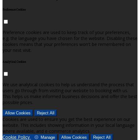
Preference Cookies
Preference cookies are used to keep track of your preferences,
e.g. the language you have chosen for the website. Disabling these
cookies means that your preferences won't be remembered on
your next visit.
Analytical Cookies
We use analytical cookies to help us understand the process that
users go through from visiting our website to booking with us.
This helps us make informed business decisions and offer the best
possible prices.
Allow Cookies
Reject All
Cookies are used to ensure you get the best experience on our
website. This includes showing information in your local language
where available, and e-commerce analytics.
Cookie Policy
Manage
Allow Cookies
Reject All