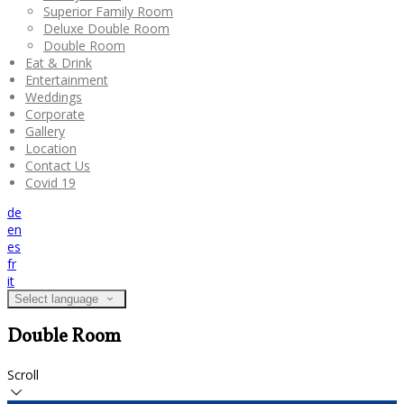
Superior Family Room
Deluxe Double Room
Double Room
Eat & Drink
Entertainment
Weddings
Corporate
Gallery
Location
Contact Us
Covid 19
de
en
es
fr
it
Select language
Double Room
Scroll