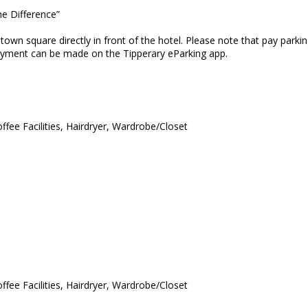
he Difference”
e town square directly in front of the hotel. Please note that pay pa
payment can be made on the Tipperary eParking app.
ffee Facilities, Hairdryer, Wardrobe/Closet
ffee Facilities, Hairdryer, Wardrobe/Closet