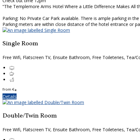
Check out time 12pm
“The Templemore Arms Hotel Where a Little Difference Makes All t
Parking: No Private Car Park available. There is ample parking in th
Parking meters are within close distance of the hotel entrance or 
Single Room
Free Wifi, Flatscreen TV, Ensuite Bathroom, Free Toileteries, Tea/Co
from
€
*
Details
Double/Twin Room
Free Wifi, Flatscreen TV, Ensuite Bathroom, Free Toileteries, Tea/Co