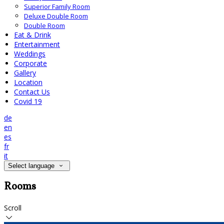
Superior Family Room
Deluxe Double Room
Double Room
Eat & Drink
Entertainment
Weddings
Corporate
Gallery
Location
Contact Us
Covid 19
de
en
es
fr
it
Select language
Rooms
Scroll