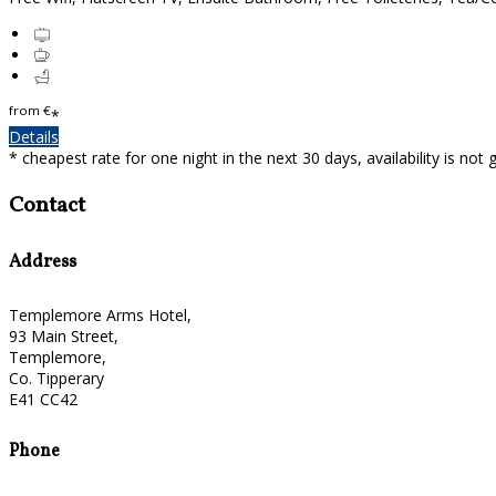
from
€
*
Details
* cheapest rate for one night in the next 30 days, availability is not
Contact
Address
Templemore Arms Hotel,
93 Main Street,
Templemore,
Co. Tipperary
E41 CC42
Phone