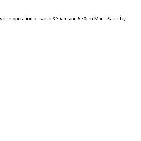
rking is in operation between 8.30am and 6.30pm Mon - Saturday.