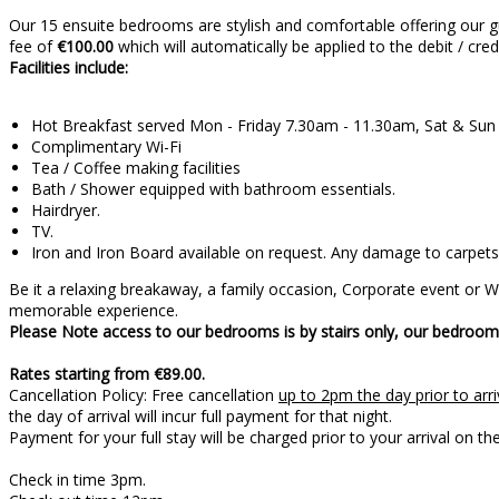
Our 15 ensuite bedrooms are stylish and comfortable offering our g
fee of
€100.00
which will automatically be applied to the debit / cre
Facilities include:
Hot Breakfast served Mon - Friday 7.30am - 11.30am, Sat & Su
Complimentary Wi-Fi
Tea / Coffee making facilities
Bath / Shower equipped with bathroom essentials.
Hairdryer.
TV.
Iron and Iron Board available on request. Any damage to carpets 
Be it a relaxing breakaway, a family occasion, Corporate event or
memorable experience.
Please Note access to our bedrooms is by stairs only, our bedrooms
Rates starting from €89.00.
Cancellation Policy: Free cancellation
up to 2pm the day prior to arri
the day of arrival will incur full payment for that night.
Payment for your full stay will be charged prior 
Check in time 3pm.