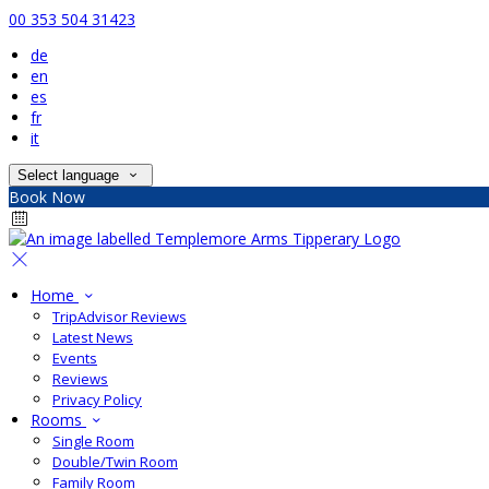
00 353 504 31423
de
en
es
fr
it
Select language
Book Now
Home
TripAdvisor Reviews
Latest News
Events
Reviews
Privacy Policy
Rooms
Single Room
Double/Twin Room
Family Room