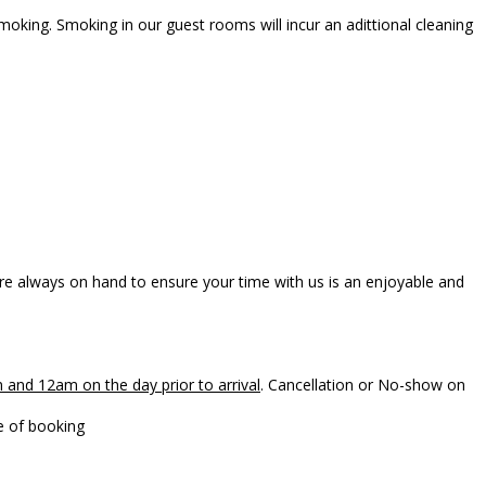
oking. Smoking in our guest rooms will incur an adittional cleaning
e always on hand to ensure your time with us is an enjoyable and
 and 12am on the day prior to arrival
. Cancellation or No-show on
to the card number provided at the time of booking