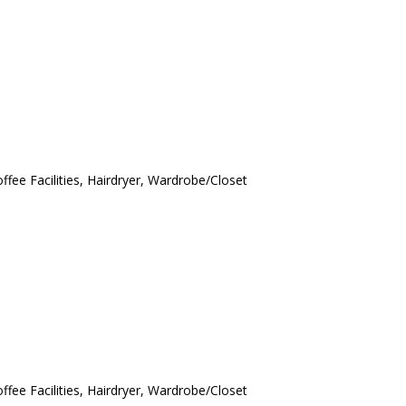
ffee Facilities, Hairdryer, Wardrobe/Closet
ffee Facilities, Hairdryer, Wardrobe/Closet