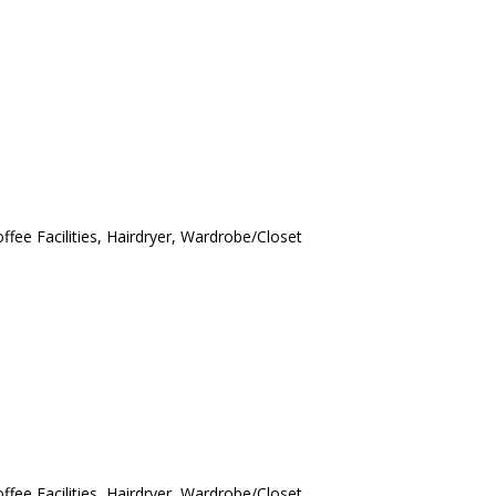
ffee Facilities, Hairdryer, Wardrobe/Closet
ffee Facilities, Hairdryer, Wardrobe/Closet