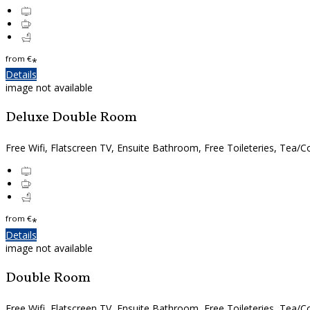
from
€
*
Details
image not available
Deluxe Double Room
Free Wifi, Flatscreen TV, Ensuite Bathroom, Free Toileteries, Tea/Co
from
€
*
Details
image not available
Double Room
Free Wifi, Flatscreen TV, Ensuite Bathroom, Free Toileteries, Tea/Co