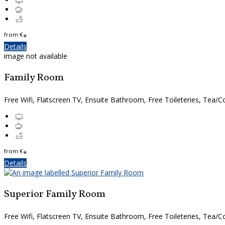
from
€
*
Details
image not available
Family Room
Free Wifi, Flatscreen TV, Ensuite Bathroom, Free Toileteries, Tea/Co
from
€
*
Details
Superior Family Room
Free Wifi, Flatscreen TV, Ensuite Bathroom, Free Toileteries, Tea/Co