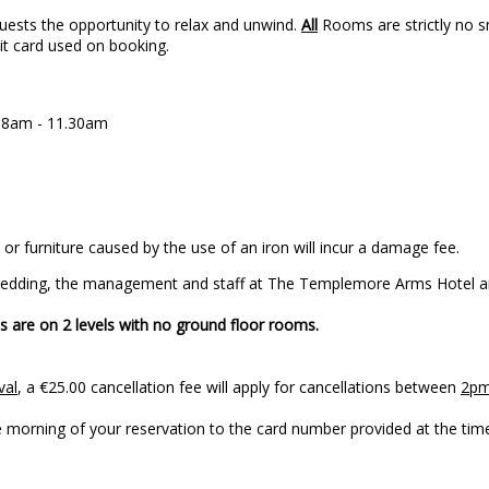
uests the opportunity to relax and unwind.
All
Rooms are strictly no sm
dit card used on booking.
n 8am - 11.30am
or furniture caused by the use of an iron will incur a damage fee.
 Wedding, the management and staff at The Templemore Arms Hotel ar
 are on 2 levels with no ground floor rooms.
val
, a €25.00 cancellation fee will apply for cancellations between
2pm
to your arrival on the morning of your reservation 