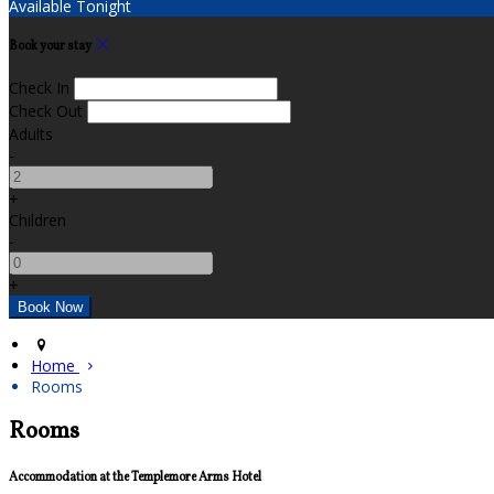
Available Tonight
Book your stay
Check In
Check Out
Adults
-
+
Children
-
+
Home
Rooms
Rooms
Accommodation at the Templemore Arms Hotel