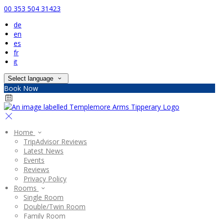
00 353 504 31423
de
en
es
fr
it
Select language
Book Now
Home
TripAdvisor Reviews
Latest News
Events
Reviews
Privacy Policy
Rooms
Single Room
Double/Twin Room
Family Room