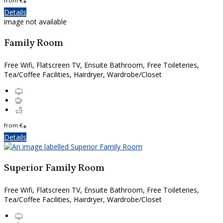
from
€
*
Details
image not available
Family Room
Free Wifi, Flatscreen TV, Ensuite Bathroom, Free Toileteries,
Tea/Coffee Facilities, Hairdryer, Wardrobe/Closet
from
€
*
Details
Superior Family Room
Free Wifi, Flatscreen TV, Ensuite Bathroom, Free Toileteries,
Tea/Coffee Facilities, Hairdryer, Wardrobe/Closet