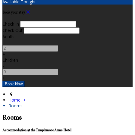
Available Tonight
Book your stay
Check In
Check Out
Adults
-
+
Children
-
+
Home
Rooms
Rooms
Accommodation at the Templemore Arms Hotel