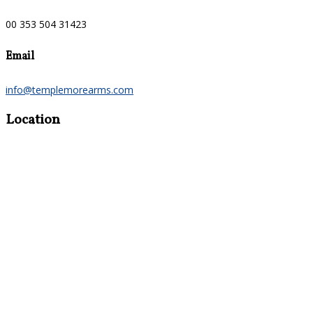
00 353 504 31423
Email
info@templemorearms.com
Location