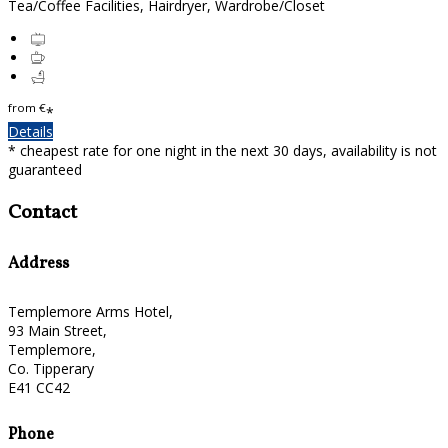
Tea/Coffee Facilities, Hairdryer, Wardrobe/Closet
from
€
*
Details
* cheapest rate for one night in the next 30 days, availability is not
guaranteed
Contact
Address
Templemore Arms Hotel,
93 Main Street,
Templemore,
Co. Tipperary
E41 CC42
Phone