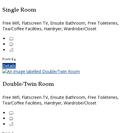
Single Room
Free Wifi, Flatscreen TV, Ensuite Bathroom, Free Toileteries,
Tea/Coffee Facilities, Hairdryer, Wardrobe/Closet
from
€
*
Details
Double/Twin Room
Free Wifi, Flatscreen TV, Ensuite Bathroom, Free Toileteries,
Tea/Coffee Facilities, Hairdryer, Wardrobe/Closet