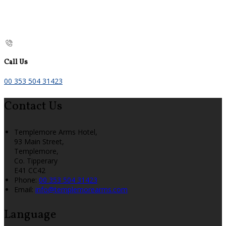
Call Us
00 353 504 31423
Contact Us
Templemore Arms Hotel,
93 Main Street,
Templemore,
Co. Tipperary
E41 CC42
Phone:
00 353 504 31423
Email:
info@templemorearms.com
Language