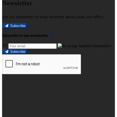
Newsletter
Join our newsletter to keep informed about news and offers.
Subscribe
Subscribe to our newsletter
Subscribe