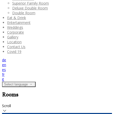
Superior Family Room
Deluxe Double Room
Double Room
Eat & Drink
Entertainment
Weddings
Corporate
Gallery
Location
Contact Us
Covid 19
de
en
es
fr
it
Select language
Rooms
Scroll