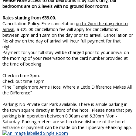
Please Note access to our bedrooms is by stairs only, our
bedrooms are on 2 levels with no ground floor rooms.
Rates starting from €89.00.
Cancellation Policy: Free cancellation
up to 2pm the day prior to
arrival
, a €25.00 cancellation fee will apply for cancellations
between
2pm and 12am on the day prior to arrival
. Cancellation or
No-show on the day of arrival will incur full payment for that
night.
Payment for your full stay will be charged prior to your arrival on
the morning of your reservation to the card number provided at
the time of booking
Check in time 3pm.
Check out time 12pm
“The Templemore Arms Hotel Where a Little Difference Makes All
the Difference”
Parking: No Private Car Park available. There is ample parking in
the town square directly in front of the hotel. Please note that pay
parking is in operation between 8.30am and 6.30pm Mon -
Saturday. Parking meters are within close distance of the hotel
entrance or payment can be made on the Tipperary eParking app.