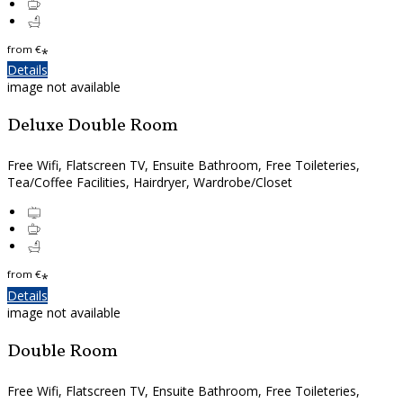
from
€
*
Details
image not available
Deluxe Double Room
Free Wifi, Flatscreen TV, Ensuite Bathroom, Free Toileteries,
Tea/Coffee Facilities, Hairdryer, Wardrobe/Closet
from
€
*
Details
image not available
Double Room
Free Wifi, Flatscreen TV, Ensuite Bathroom, Free Toileteries,