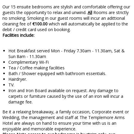
Our 15 ensuite bedrooms are stylish and comfortable offering our
guests the opportunity to relax and unwind.
All
Rooms are strictly
no smoking. Smoking in our guest rooms will incur an adittional
cleaning fee of
€100.00
which will automatically be applied to the
debit / credit card used on booking.
Facilities include:
Hot Breakfast served Mon - Friday 7.30am - 11.30am, Sat &
Sun 8am - 11.30am
Complimentary Wi-Fi
Tea / Coffee making facilities
Bath / Shower equipped with bathroom essentials.
Hairdryer.
TV.
Iron and Iron Board available on request. Any damage to
carpets or furniture caused by the use of an iron will incur a
damage fee.
Be it a relaxing breakaway, a family occasion, Corporate event or
Wedding, the management and staff at The Templemore Arms
Hotel are always on hand to ensure your time with us is an
enjoyable and memorable experience.