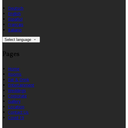
Deutsch
English
Español
Français
Italiano
Select language
Pages
Home
Rooms
Eat & Drink
Entertainment
Weddings
Corporate
Gallery
Location
Contact Us
Covid 19