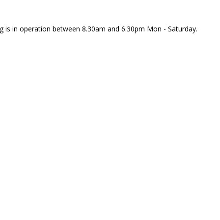
rking is in operation between 8.30am and 6.30pm Mon - Saturday.