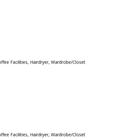
ffee Facilities, Hairdryer, Wardrobe/Closet
ffee Facilities, Hairdryer, Wardrobe/Closet