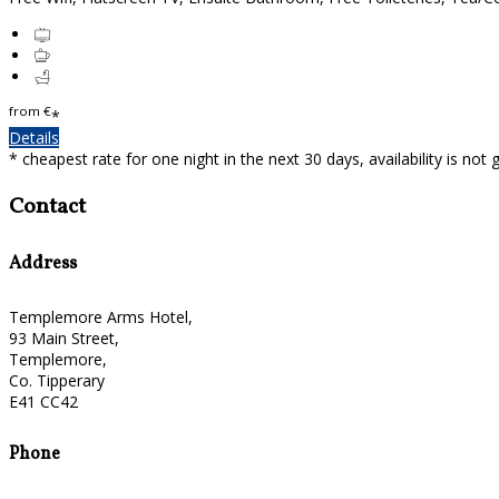
from
€
*
Details
* cheapest rate for one night in the next 30 days, availability is not
Contact
Address
Templemore Arms Hotel,
93 Main Street,
Templemore,
Co. Tipperary
E41 CC42
Phone