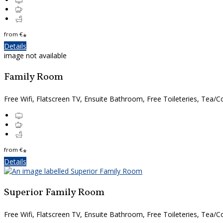
from
€
*
Details
image not available
Family Room
Free Wifi, Flatscreen TV, Ensuite Bathroom, Free Toileteries, Tea/Co
from
€
*
Details
Superior Family Room
Free Wifi, Flatscreen TV, Ensuite Bathroom, Free Toileteries, Tea/Co