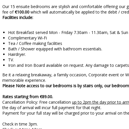
Our 15 ensuite bedrooms are stylish and comfortable offering our g
fee of
€100.00
which will automatically be applied to the debit / cre
Facilities include:
Hot Breakfast served Mon - Friday 7.30am - 11.30am, Sat & Su
Complimentary Wi-Fi
Tea / Coffee making facilities
Bath / Shower equipped with bathroom essentials.
Hairdryer.
TV.
Iron and Iron Board available on request. Any damage to carpets 
Be it a relaxing breakaway, a family occasion, Corporate event or
memorable experience.
Please Note access to our bedrooms is by stairs only, our bedrooms
Rates starting from €89.00.
Cancellation Policy: Free cancellation
up to 2pm the day prior to arri
the day of arrival will incur full payment for that night.
Payment for your full stay will be charged prior 
Check in time 3pm.