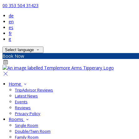
00 353 504 31423
de
en
es
fr
it
Select language
Book Now
Home
TripAdvisor Reviews
Latest News
Events
Reviews
Privacy Policy
Rooms
Single Room
Double/Twin Room
Family Room