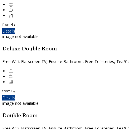
from
€
*
Details
image not available
Deluxe Double Room
Free Wifi, Flatscreen TV, Ensuite Bathroom, Free Toileteries, Tea/Co
from
€
*
Details
image not available
Double Room
Free Wifi, Flatscreen TV, Ensuite Bathroom, Free Toileteries, Tea/Co