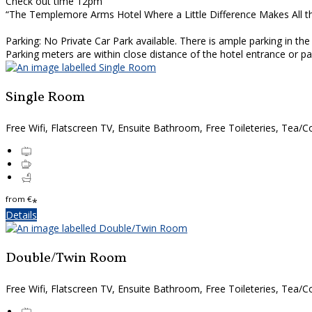
Check out time 12pm
“The Templemore Arms Hotel Where a Little Difference Makes All t
Parking: No Private Car Park available. There is ample parking in th
Parking meters are within close distance of the hotel entrance or 
Single Room
Free Wifi, Flatscreen TV, Ensuite Bathroom, Free Toileteries, Tea/Co
from
€
*
Details
Double/Twin Room
Free Wifi, Flatscreen TV, Ensuite Bathroom, Free Toileteries, Tea/Co