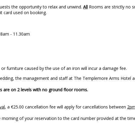
uests the opportunity to relax and unwind.
All
Rooms are strictly no sm
dit card used on booking.
n 8am - 11.30am
or furniture caused by the use of an iron will incur a damage fee.
 Wedding, the management and staff at The Templemore Arms Hotel ar
 are on 2 levels with no ground floor rooms.
val
, a €25.00 cancellation fee will apply for cancellations between
2pm
to your arrival on the morning of your reservation 