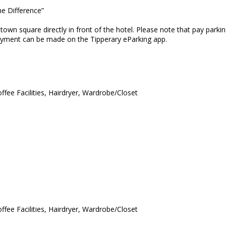
he Difference”
e town square directly in front of the hotel. Please note that pay pa
payment can be made on the Tipperary eParking app.
ffee Facilities, Hairdryer, Wardrobe/Closet
ffee Facilities, Hairdryer, Wardrobe/Closet