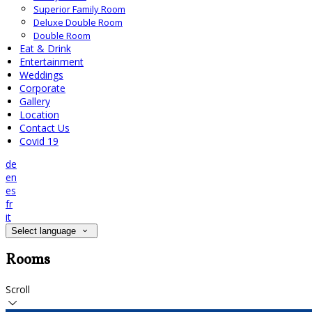
Superior Family Room
Deluxe Double Room
Double Room
Eat & Drink
Entertainment
Weddings
Corporate
Gallery
Location
Contact Us
Covid 19
de
en
es
fr
it
Select language
Rooms
Scroll