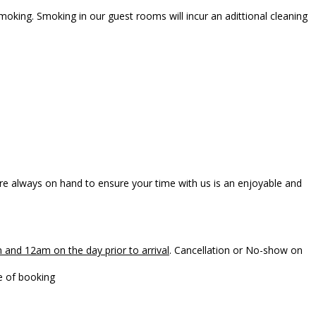
oking. Smoking in our guest rooms will incur an adittional cleaning
e always on hand to ensure your time with us is an enjoyable and
 and 12am on the day prior to arrival
. Cancellation or No-show on
to the card number provided at the time of booking