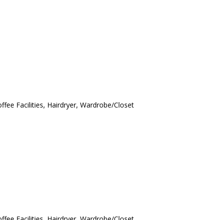
ffee Facilities, Hairdryer, Wardrobe/Closet
ffee Facilities, Hairdryer, Wardrobe/Closet