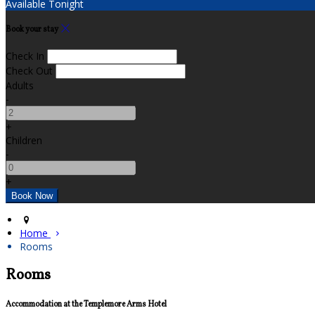
Available Tonight
Book your stay
Check In
Check Out
Adults
-
+
Children
-
+
Home
Rooms
Rooms
Accommodation at the Templemore Arms Hotel