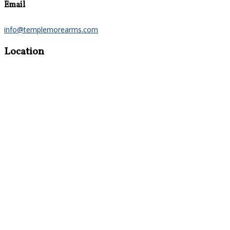
Email
info@templemorearms.com
Location