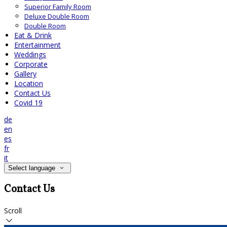
Superior Family Room
Deluxe Double Room
Double Room
Eat & Drink
Entertainment
Weddings
Corporate
Gallery
Location
Contact Us
Covid 19
de
en
es
fr
it
Select language
Contact Us
Scroll