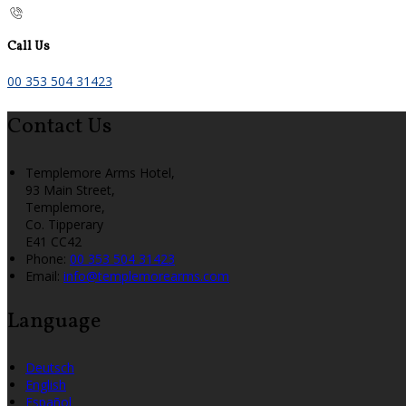
Call Us
00 353 504 31423
Contact Us
Templemore Arms Hotel,
93 Main Street,
Templemore,
Co. Tipperary
E41 CC42
Phone:
00 353 504 31423
Email:
info@templemorearms.com
Language
Deutsch
English
Español