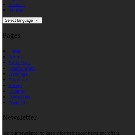
Français
Italiano
Select language
Pages
Home
Rooms
Eat & Drink
Entertainment
Weddings
Corporate
Gallery
Location
Contact Us
Covid 19
Newsletter
Join our newsletter to keep informed about news and offers.