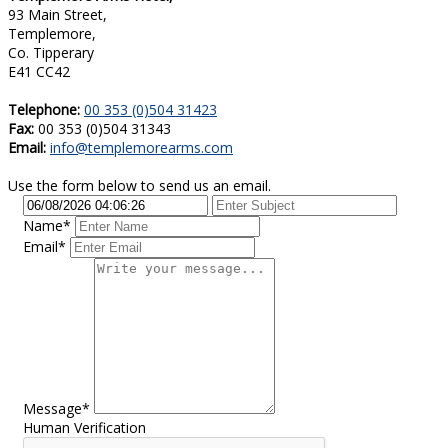
93 Main Street,
Templemore,
Co. Tipperary
E41 CC42
Telephone:
00 353 (0)504 31423
Fax:
00 353 (0)504 31343
Email:
info@templemorearms.com
Use the form below to send us an email.
Name*
Email*
Message*
Human Verification