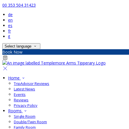
00 353 504 31423
de
en
es
fr
it
Select language
Book Now
Home
TripAdvisor Reviews
Latest News
Events
Reviews
Privacy Policy
Rooms
Single Room
Double/Twin Room
Family Room