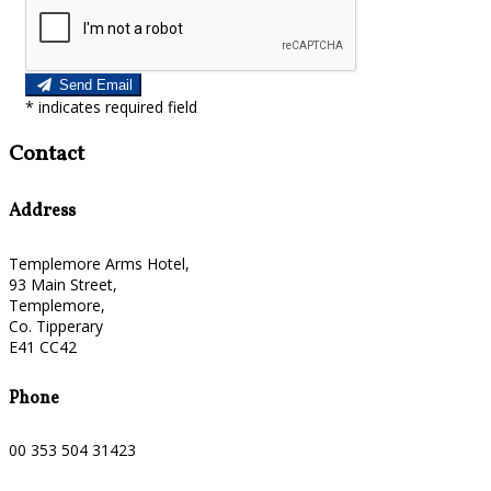
Send Email
*
indicates required field
Contact
Address
Templemore Arms Hotel,
93 Main Street,
Templemore,
Co. Tipperary
E41 CC42
Phone
00 353 504 31423