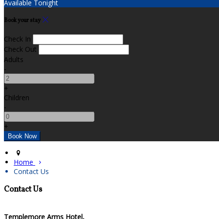
Available Tonight
Book your stay
Check In
Check Out
Adults
-
+
Children
-
+
Home
Contact Us
Contact Us
Templemore Arms Hotel,