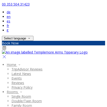
00 353 504 31423
de
en
es
fr
it
Select language
Book Now
Home
TripAdvisor Reviews
Latest News
Events
Reviews
Privacy Policy
Rooms
Single Room
Double/Twin Room
Family Room