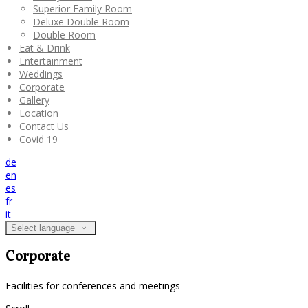
Superior Family Room
Deluxe Double Room
Double Room
Eat & Drink
Entertainment
Weddings
Corporate
Gallery
Location
Contact Us
Covid 19
de
en
es
fr
it
Select language
Corporate
Facilities for conferences and meetings