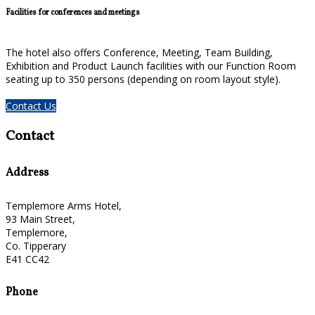
Facilities for conferences and meetings
The hotel also offers Conference, Meeting, Team Building,
Exhibition and Product Launch facilities with our Function Room
seating up to 350 persons (depending on room layout style).
Contact Us
Contact
Address
Templemore Arms Hotel,
93 Main Street,
Templemore,
Co. Tipperary
E41 CC42
Phone