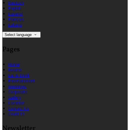
Deutsch
English
Español
Français
Italiano
Select language
Pages
Home
Rooms
Eat & Drink
Entertainment
Weddings
Corporate
Gallery
Location
Contact Us
Covid 19
Newsletter