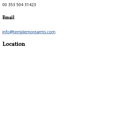
00 353 504 31423
Email
info@templemorearms.com
Location