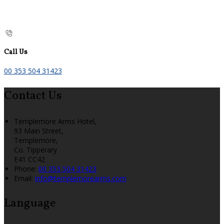
Call Us
00 353 504 31423
Contact Us
Templemore Arms Hotel,
93 Main Street,
Templemore,
Co. Tipperary
E41 CC42
Phone:
00 353 504 31423
Email:
info@templemorearms.com
Language