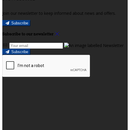
Join our newsletter to keep informed about news and offers.
Subscribe
Subscribe to our newsletter
Subscribe