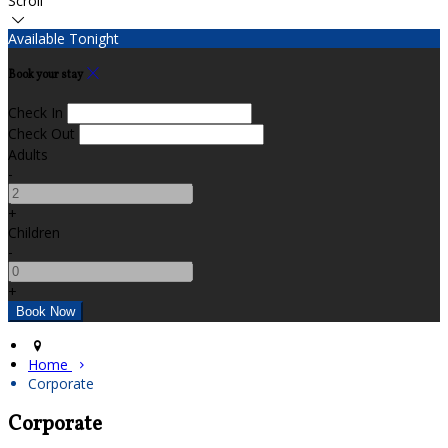
Scroll
Available Tonight
Book your stay
Check In
Check Out
Adults
-
+
Children
-
+
Home
Corporate
Corporate