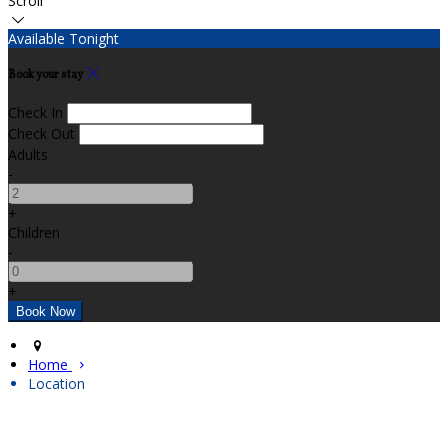
Scroll
Available Tonight
Book your stay
Check In
Check Out
Adults
-
+
Children
-
+
Home
Location