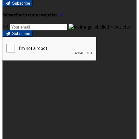
Subscribe
Subscribe to our newsletter
Subscribe