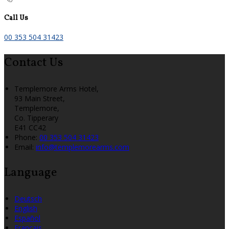
Call Us
00 353 504 31423
Contact Us
Templemore Arms Hotel,
93 Main Street,
Templemore,
Co. Tipperary
E41 CC42
Phone:
00 353 504 31423
Email:
info@templemorearms.com
Language
Deutsch
English
Español
Français