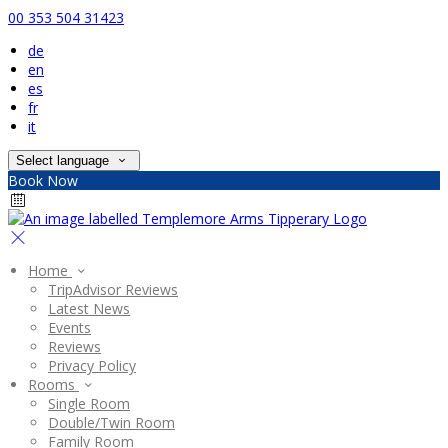
00 353 504 31423
de
en
es
fr
it
Select language
Book Now
Home
TripAdvisor Reviews
Latest News
Events
Reviews
Privacy Policy
Rooms
Single Room
Double/Twin Room
Family Room