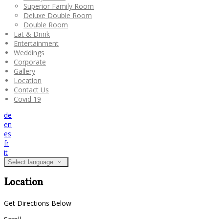
Superior Family Room
Deluxe Double Room
Double Room
Eat & Drink
Entertainment
Weddings
Corporate
Gallery
Location
Contact Us
Covid 19
de
en
es
fr
it
Select language
Location
Get Directions Below