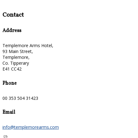
Contact
Address
Templemore Arms Hotel,
93 Main Street,
Templemore,
Co. Tipperary
E41 CC42
Phone
00 353 504 31423
Email
info@templemorearms.com