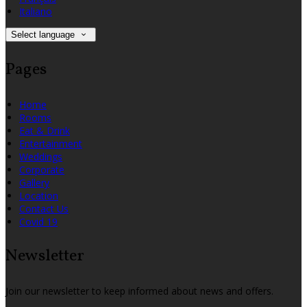
Italiano
Select language
Pages
Home
Rooms
Eat & Drink
Entertainment
Weddings
Corporate
Gallery
Location
Contact Us
Covid 19
Newsletter
Join our newsletter to keep informed about news and offers.