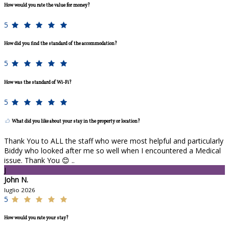
How would you rate the value for money?
5
How did you find the standard of the accommodation?
5
How was the standard of Wi-Fi?
5
What did you like about your stay in the property or location?
Thank You to ALL the staff who were most helpful and particularly
Biddy who looked after me so well when I encountered a Medical
issue. Thank You 😊 ..
J
John N.
luglio 2026
5
How would you rate your stay?