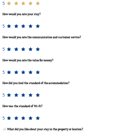
5
How would you rate your stay?
5
How would you rate the communication and customer service?
5
How would you rate the value for money?
5
How did you find the standard of the accommodation?
5
How was the standard of Wi-Fi?
5
What did you like about your stay in the property or location?