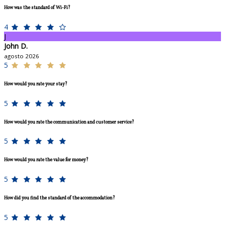
How was the standard of Wi-Fi?
4
J
John D.
agosto 2026
5
How would you rate your stay?
5
How would you rate the communication and customer service?
5
How would you rate the value for money?
5
How did you find the standard of the accommodation?
5