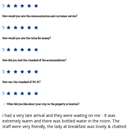
5
How would you rate the communication and customer service?
5
How would you rate the value for money?
5
How did you find the standard of the accommodation?
5
How was the standard of Wi-Fi?
5
What did you like about your stay in the property or location?
I had a very late arrival and they were waiting on me - It was
extremely warm and there was bottled water in the room. The
staff were very friendly, the lady at breakfast was lovely & chatted