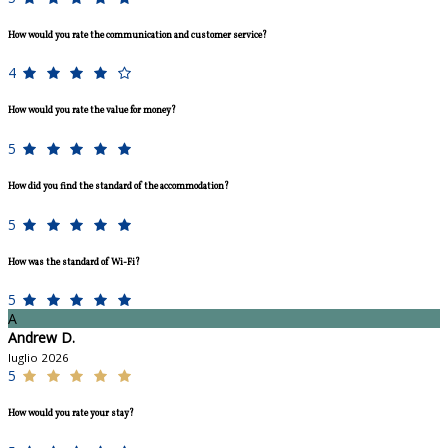
How would you rate the communication and customer service?
4
How would you rate the value for money?
5
How did you find the standard of the accommodation?
5
How was the standard of Wi-Fi?
5
A
Andrew D.
luglio 2026
5
How would you rate your stay?