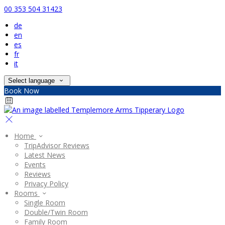
00 353 504 31423
de
en
es
fr
it
Select language
Book Now
Home
TripAdvisor Reviews
Latest News
Events
Reviews
Privacy Policy
Rooms
Single Room
Double/Twin Room
Family Room