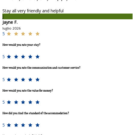
Stay all very friendly and helpful
J
Jayne F.
luglio 2026
5
How would you rate your stay?
5
How would you rate the communication and customer service?
5
How would you rate the value for money?
5
How did you find the standard of the accommodation?
5