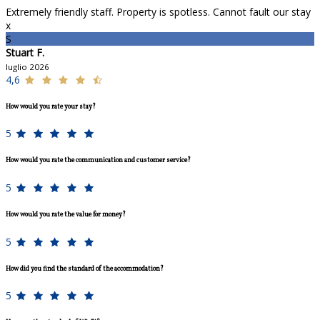
Extremely friendly staff. Property is spotless. Cannot fault our stay
x
S
Stuart F.
luglio 2026
4,6
How would you rate your stay?
5
How would you rate the communication and customer service?
5
How would you rate the value for money?
5
How did you find the standard of the accommodation?
5