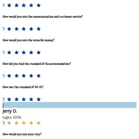
5
How would you rate the communication and customer service?
5
How would you rate the value for money?
5
How did you find the standard of the accommodation?
5
How was the standard of Wi-Fi?
5
J
Jerry D.
luglio 2026
5
How would you rate your stay?