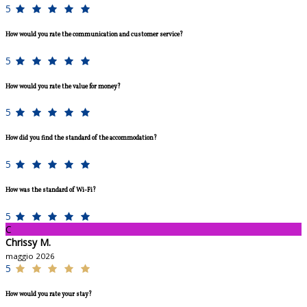
5
How would you rate the communication and customer service?
5
How would you rate the value for money?
5
How did you find the standard of the accommodation?
5
How was the standard of Wi-Fi?
5
C
Chrissy M.
maggio 2026
5
How would you rate your stay?