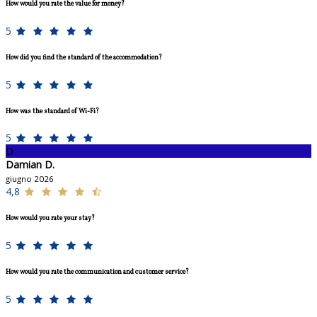
How would you rate the value for money?
5
How did you find the standard of the accommodation?
5
How was the standard of Wi-Fi?
5
D
Damian D.
giugno 2026
4,8
How would you rate your stay?
5
How would you rate the communication and customer service?
5