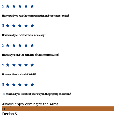
5
How would you rate the communication and customer service?
5
How would you rate the value for money?
5
How did you find the standard of the accommodation?
5
How was the standard of Wi-Fi?
5
What did you like about your stay in the property or location?
Always enjoy coming to the Arms
D
Declan S.