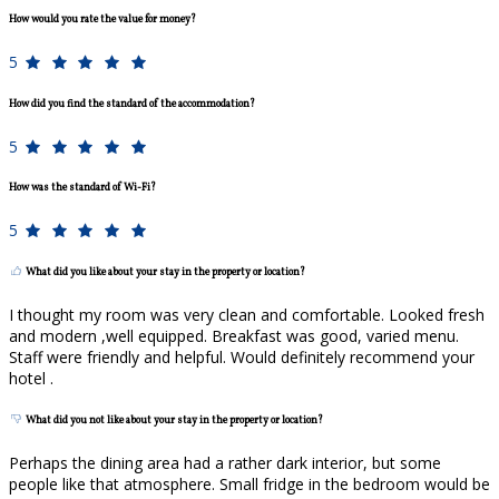
How would you rate the value for money?
5
How did you find the standard of the accommodation?
5
How was the standard of Wi-Fi?
5
What did you like about your stay in the property or location?
I thought my room was very clean and comfortable. Looked fresh
and modern ,well equipped. Breakfast was good, varied menu.
Staff were friendly and helpful. Would definitely recommend your
hotel .
What did you not like about your stay in the property or location?
Perhaps the dining area had a rather dark interior, but some
people like that atmosphere. Small fridge in the bedroom would be