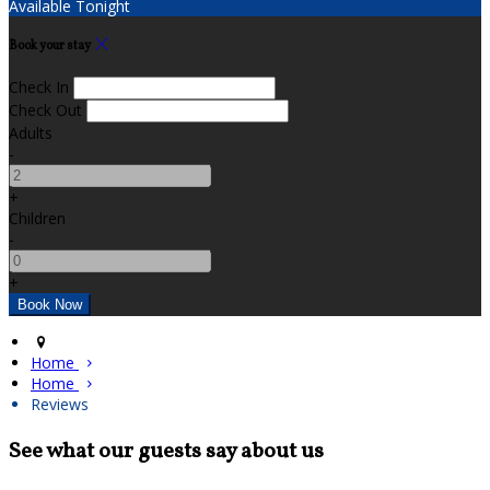
Available Tonight
Book your stay
Check In
Check Out
Adults
-
+
Children
-
+
Home
Home
Reviews
See what our guests say about us