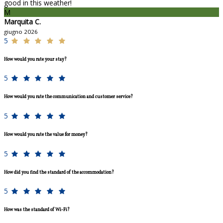
good in this weather!
M
Marquita C.
giugno 2026
5
How would you rate your stay?
5
How would you rate the communication and customer service?
5
How would you rate the value for money?
5
How did you find the standard of the accommodation?
5
How was the standard of Wi-Fi?