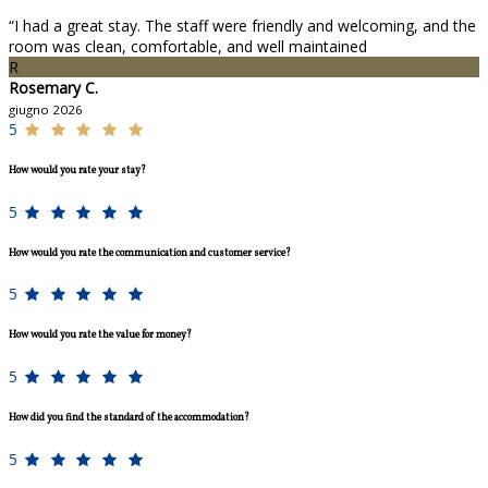
“I had a great stay. The staff were friendly and welcoming, and the
room was clean, comfortable, and well maintained
R
Rosemary C.
giugno 2026
5
How would you rate your stay?
5
How would you rate the communication and customer service?
5
How would you rate the value for money?
5
How did you find the standard of the accommodation?
5