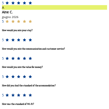
5
A
Aine C.
giugno 2026
5
How would you rate your stay?
5
How would you rate the communication and customer service?
5
How would you rate the value for money?
5
How did you find the standard of the accommodation?
5
How was the standard of Wi-Fi?