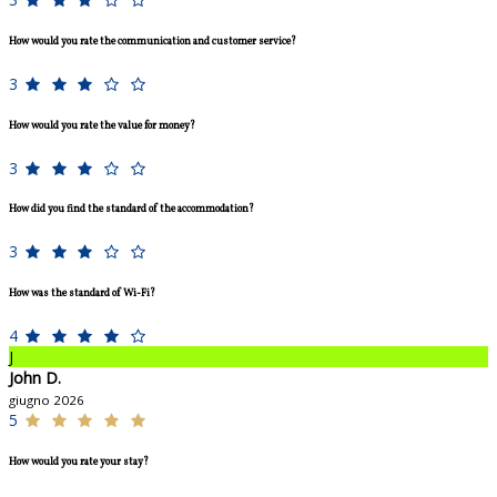
How would you rate the communication and customer service?
3
How would you rate the value for money?
3
How did you find the standard of the accommodation?
3
How was the standard of Wi-Fi?
4
J
John D.
giugno 2026
5
How would you rate your stay?