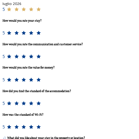
luglio 2026
5
How would you rate your stay?
5
How would you rate the communication and customer service?
5
How would you rate the value for money?
5
How did you find the standard of the accommodation?
5
How was the standard of Wi-Fi?
5
What did you like about your stay in the property or location?