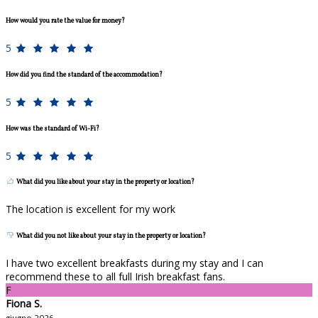
How would you rate the value for money?
5
How did you find the standard of the accommodation?
5
How was the standard of Wi-Fi?
5
What did you like about your stay in the property or location?
The location is excellent for my work
What did you not like about your stay in the property or location?
I have two excellent breakfasts during my stay and I can
recommend these to all full Irish breakfast fans.
F
Fiona S.
giugno 2026