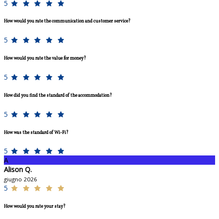
5
How would you rate the communication and customer service?
5
How would you rate the value for money?
5
How did you find the standard of the accommodation?
5
How was the standard of Wi-Fi?
5
A
Alison Q.
giugno 2026
5
How would you rate your stay?