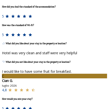
How did you find the standard of the accommodation?
5
How was the standard of Wi-Fi?
5
What did you like about your stay in the property or location?
Hotel was very clean and staff were very helpful
What did you not like about your stay in the property or location?
I would like to have some fruit for breakfast.
C
Cian G.
luglio 2026
4,8
How would you rate your stay?
5