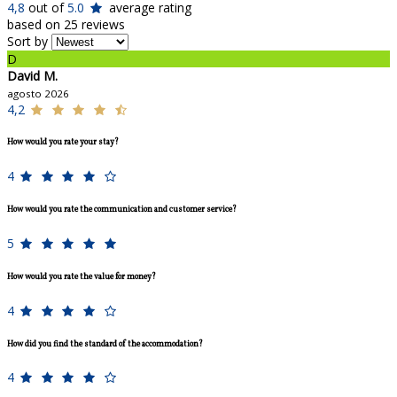
4,8
out of
5.0
average rating
based on 25 reviews
Sort by
D
David M.
agosto 2026
4,2
How would you rate your stay?
4
How would you rate the communication and customer service?
5
How would you rate the value for money?
4
How did you find the standard of the accommodation?
4