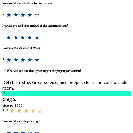
How would you rate the value for money?
4
How did you find the standard of the accommodation?
5
How was the standard of Wi-Fi?
5
What did you like about your stay in the property or location?
Delightful stay. Great service, nice people, clean and comfortable
room.
G
Greg S.
giugno 2026
3,2
How would you rate your stay?
3