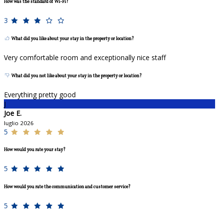
How was the standard of Wi-Fi?
3
What did you like about your stay in the property or location?
Very comfortable room and exceptionally nice staff
What did you not like about your stay in the property or location?
Everything pretty good
J
Joe E.
luglio 2026
5
How would you rate your stay?
5
How would you rate the communication and customer service?
5