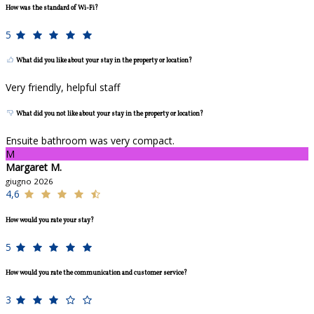
How was the standard of Wi-Fi?
5
What did you like about your stay in the property or location?
Very friendly, helpful staff
What did you not like about your stay in the property or location?
Ensuite bathroom was very compact.
M
Margaret M.
giugno 2026
4,6
How would you rate your stay?
5
How would you rate the communication and customer service?
3