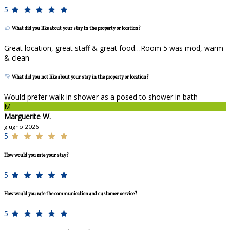
5
What did you like about your stay in the property or location?
Great location, great staff & great food…Room 5 was mod, warm
& clean
What did you not like about your stay in the property or location?
Would prefer walk in shower as a posed to shower in bath
M
Marguerite W.
giugno 2026
5
How would you rate your stay?
5
How would you rate the communication and customer service?
5