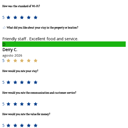
How was the standard of Wi-Fi?
5
What did you like about your stay in the property or location?
Friendly staff . Excellent food and service.
D
Derry C.
agosto 2026
5
How would you rate your stay?
5
How would you rate the communication and customer service?
5
How would you rate the value for money?
5