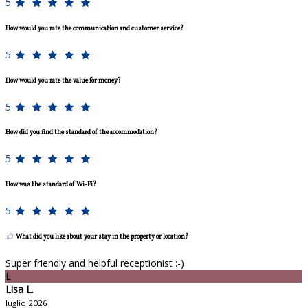
5
How would you rate the communication and customer service?
5
How would you rate the value for money?
5
How did you find the standard of the accommodation?
5
How was the standard of Wi-Fi?
5
What did you like about your stay in the property or location?
Super friendly and helpful receptionist :-)
L
Lisa L.
luglio 2026