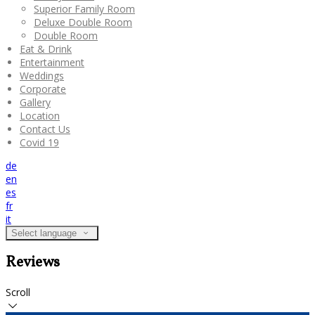
Superior Family Room
Deluxe Double Room
Double Room
Eat & Drink
Entertainment
Weddings
Corporate
Gallery
Location
Contact Us
Covid 19
de
en
es
fr
it
Select language
Reviews
Scroll