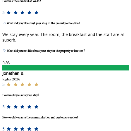
How was the standard of Wi-Fi?
5
What did you like about your stay in the property or location?
We stay every year. The room, the breakfast and the staff are all
superb.
What did you not like about your stay in the property or location?
N/A
J
Jonathan B.
luglio 2026
5
How would you rate your stay?
5
How would you rate the communication and customer service?
5