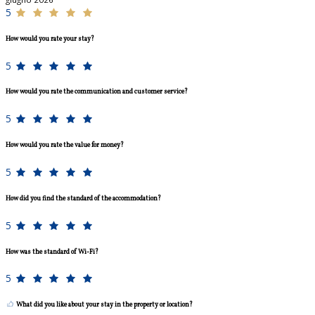
5
How would you rate your stay?
5
How would you rate the communication and customer service?
5
How would you rate the value for money?
5
How did you find the standard of the accommodation?
5
How was the standard of Wi-Fi?
5
What did you like about your stay in the property or location?