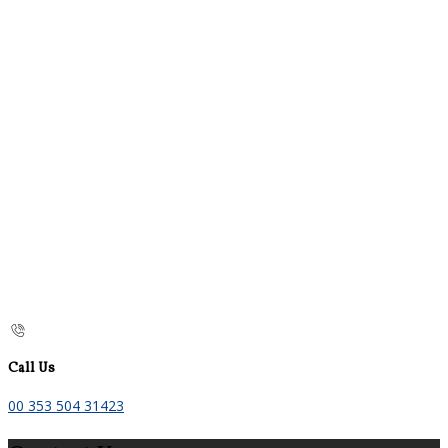
Call Us
00 353 504 31423