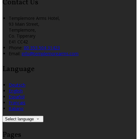
Contact Us
Templemore Arms Hotel,
93 Main Street,
Templemore,
Co. Tipperary
E41 CC42
Phone:
00 353 504 31423
Email:
info@templemorearms.com
Language
Deutsch
English
Español
Français
Italiano
Select language
Pages