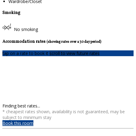
Wardrobe/Closet
Smoking
No smoking
Accommodation rates
(showing rates over a 30 day period)
tap on a rate to book it
scroll to view future rates
Finding best rates...
* cheapest rates shown, availability is not guaranteed, may be
subject to minimum stay
Book this room