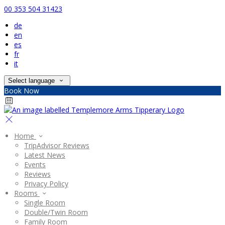
00 353 504 31423
de
en
es
fr
it
Select language
Book Now
Home
TripAdvisor Reviews
Latest News
Events
Reviews
Privacy Policy
Rooms
Single Room
Double/Twin Room
Family Room