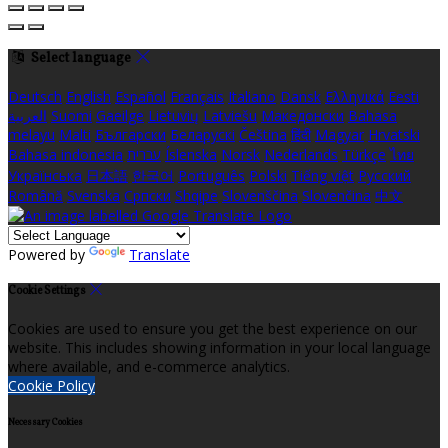
Select language
Deutsch
English
Español
Français
Italiano
Dansk
Ελληνικά
Eesti
العربية
Suomi
Gaeilge
Lietuvių
Latviešu
Македонски
Bahasa
melayu
Malti
Български
Беларускі
Čeština
हिंदी
Magyar
Hrvatski
Bahasa indonesia
עברית
Íslenska
Norsk
Nederlands
Türkçe
ไทย
Українська
日本語
한국어
Português
Polski
Tiếng việt
Русский
Română
Svenska
Српски
Shqipe
Slovenščina
Slovenčina
中文
Powered by
Translate
Cookie Settings
Cookies are used to ensure you get the best experience on our
website. This includes showing information in your local language
where available, and e-commerce analytics.
Cookie Policy
Necessary Cookies