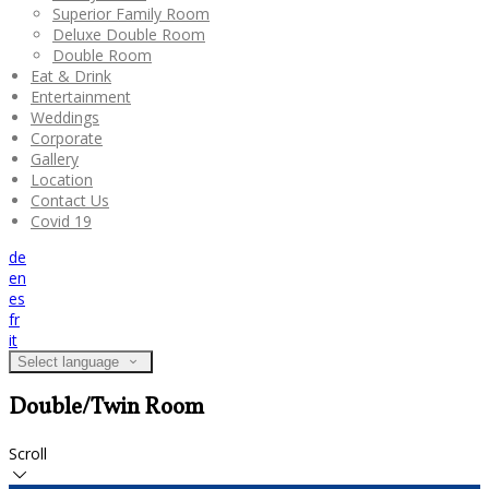
Superior Family Room
Deluxe Double Room
Double Room
Eat & Drink
Entertainment
Weddings
Corporate
Gallery
Location
Contact Us
Covid 19
de
en
es
fr
it
Select language
Double/Twin Room
Scroll