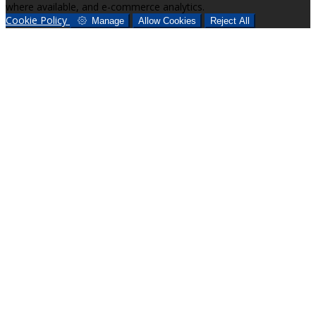
where available, and e-commerce analytics.
Cookie Policy
Manage
Allow Cookies
Reject All