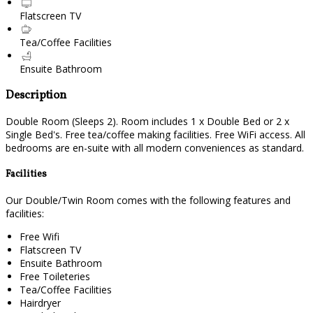
Flatscreen TV
Tea/Coffee Facilities
Ensuite Bathroom
Description
Double Room (Sleeps 2). Room includes 1 x Double Bed or 2 x
Single Bed's. Free tea/coffee making facilities. Free WiFi access. All
bedrooms are en-suite with all modern conveniences as standard.
Facilities
Our Double/Twin Room comes with the following features and
facilities:
Free Wifi
Flatscreen TV
Ensuite Bathroom
Free Toileteries
Tea/Coffee Facilities
Hairdryer