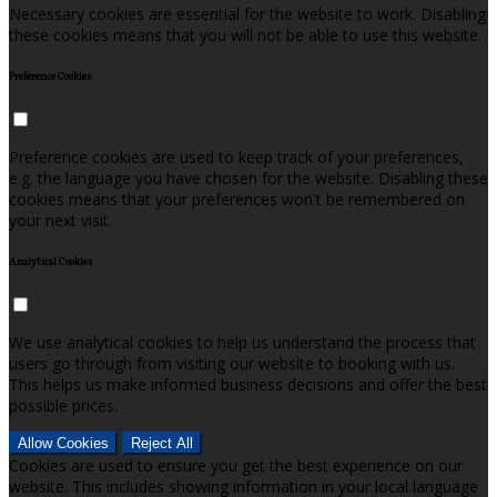
Necessary cookies are essential for the website to work. Disabling
these cookies means that you will not be able to use this website.
Preference Cookies
Preference cookies are used to keep track of your preferences,
e.g. the language you have chosen for the website. Disabling these
cookies means that your preferences won't be remembered on
your next visit.
Analytical Cookies
We use analytical cookies to help us understand the process that
users go through from visiting our website to booking with us.
This helps us make informed business decisions and offer the best
possible prices.
Allow Cookies
Reject All
Cookies are used to ensure you get the best experience on our
website. This includes showing information in your local language