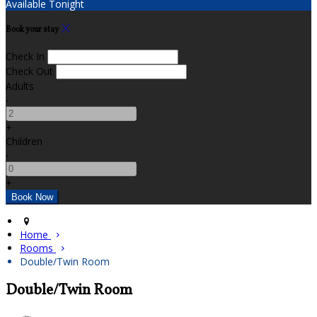
Available Tonight
Book your stay
Check In
Check Out
Adults
-
+
Children
-
+
Home
Rooms
Double/Twin Room
Double/Twin Room