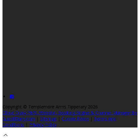
Copyright ©
Templemore Arms Tipperary 2026
Cloud Diary PMS, Website, Booking Engine & Channel Manager by
GuestDiary.com
|
Sitemap
|
Cookie Policy
|
Terms And
Conditions
|
Privacy Policy