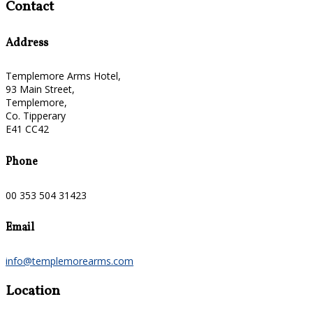
Contact
Address
Templemore Arms Hotel,
93 Main Street,
Templemore,
Co. Tipperary
E41 CC42
Phone
00 353 504 31423
Email
info@templemorearms.com
Location