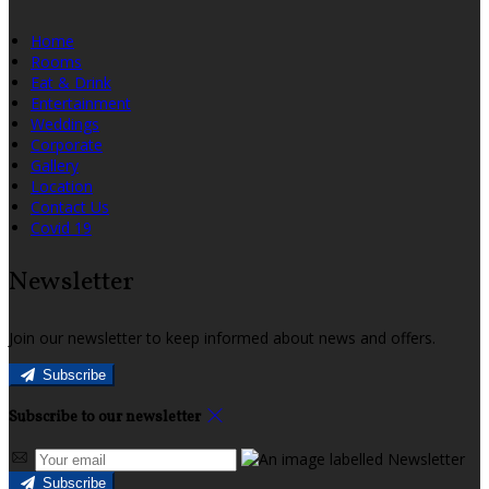
Home
Rooms
Eat & Drink
Entertainment
Weddings
Corporate
Gallery
Location
Contact Us
Covid 19
Newsletter
Join our newsletter to keep informed about news and offers.
Subscribe
Subscribe to our newsletter
Subscribe