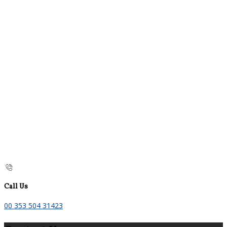
Call Us
00 353 504 31423