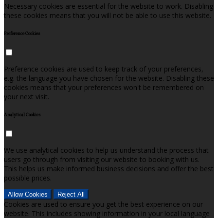
Necessary cookies are essential for the website to work. Disabling
these cookies means that you will not be able to use this website.
Preference Cookies
Preference cookies are used to keep track of your preferences,
e.g. the language you have chosen for the website. Disabling these
cookies means that your preferences won't be remembered on
your next visit.
Analytical Cookies
We use analytical cookies to help us understand the process that
users go through from visiting our website to booking with us.
This helps us make informed business decisions and offer the best
possible prices.
Allow Cookies
Reject All
Cookies are used to ensure you get the best experience on our
website. This includes showing information in your local language