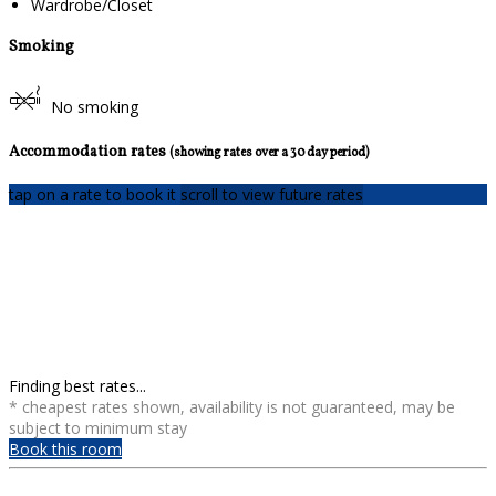
Wardrobe/Closet
Smoking
No smoking
Accommodation rates
(showing rates over a 30 day period)
tap on a rate to book it
scroll to view future rates
Finding best rates...
* cheapest rates shown, availability is not guaranteed, may be
subject to minimum stay
Book this room