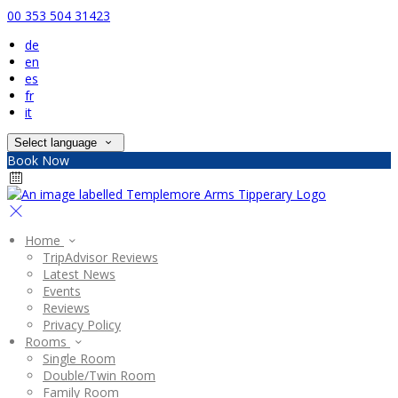
00 353 504 31423
de
en
es
fr
it
Select language
Book Now
Home
TripAdvisor Reviews
Latest News
Events
Reviews
Privacy Policy
Rooms
Single Room
Double/Twin Room
Family Room