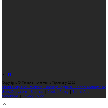
Copyright ©
Templemore Arms Tipperary 2026
Cloud Diary PMS, Website, Booking Engine & Channel Manager by
GuestDiary.com
|
Sitemap
|
Cookie Policy
|
Terms And
Conditions
|
Privacy Policy