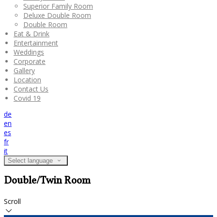
Superior Family Room
Deluxe Double Room
Double Room
Eat & Drink
Entertainment
Weddings
Corporate
Gallery
Location
Contact Us
Covid 19
de
en
es
fr
it
Select language
Double/Twin Room
Scroll