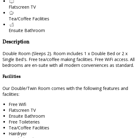
Flatscreen TV
Tea/Coffee Facilities
Ensuite Bathroom
Description
Double Room (Sleeps 2). Room includes 1 x Double Bed or 2 x
Single Bed's. Free tea/coffee making facilities. Free WiFi access. All
bedrooms are en-suite with all modern conveniences as standard.
Facilities
Our Double/Twin Room comes with the following features and
facilities:
Free Wifi
Flatscreen TV
Ensuite Bathroom
Free Toileteries
Tea/Coffee Facilities
Hairdryer