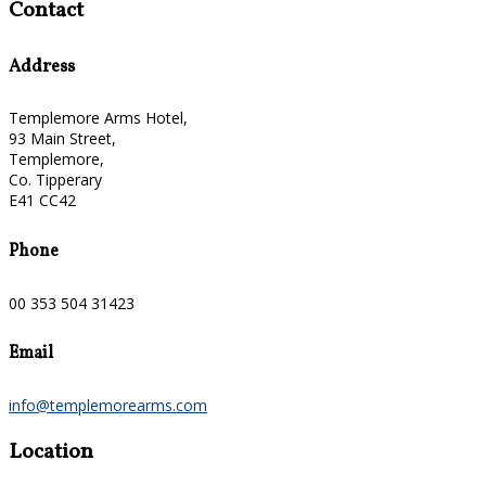
Contact
Address
Templemore Arms Hotel,
93 Main Street,
Templemore,
Co. Tipperary
E41 CC42
Phone
00 353 504 31423
Email
info@templemorearms.com
Location