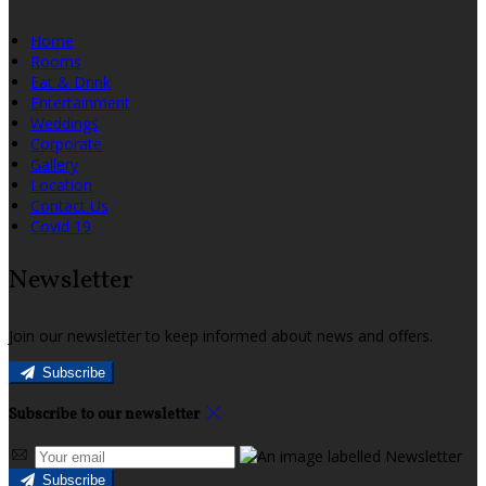
Home
Rooms
Eat & Drink
Entertainment
Weddings
Corporate
Gallery
Location
Contact Us
Covid 19
Newsletter
Join our newsletter to keep informed about news and offers.
Subscribe
Subscribe to our newsletter
Subscribe