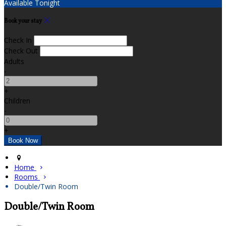
Available Tonight
Book your stay
Check In
Check Out
Adults
-
+
Children
-
+
Home
Rooms
Double/Twin Room
Double/Twin Room