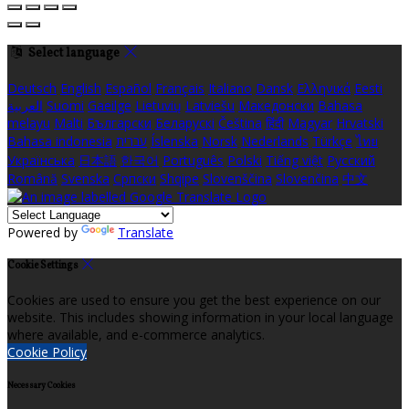
Select language
Deutsch
English
Español
Français
Italiano
Dansk
Ελληνικά
Eesti
العربية
Suomi
Gaeilge
Lietuvių
Latviešu
Македонски
Bahasa
melayu
Malti
Български
Беларускі
Čeština
हिंदी
Magyar
Hrvatski
Bahasa indonesia
עברית
Íslenska
Norsk
Nederlands
Türkçe
ไทย
Українська
日本語
한국어
Português
Polski
Tiếng việt
Русский
Română
Svenska
Српски
Shqipe
Slovenščina
Slovenčina
中文
Powered by
Translate
Cookie Settings
Cookies are used to ensure you get the best experience on our
website. This includes showing information in your local language
where available, and e-commerce analytics.
Cookie Policy
Necessary Cookies