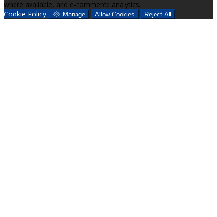
where available, and e-commerce analytics.
Cookie Policy
Manage
Allow Cookies
Reject All