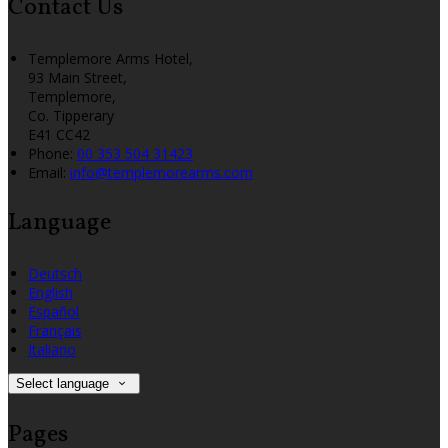
Contact Us
Templemore Arms Hotel,
93 Main Street,
Templemore,
Co. Tipperary
E41 CC42
Phone:
00 353 504 31423
Email:
info@templemorearms.com
Language
Deutsch
English
Español
Français
Italiano
Select language
Pages