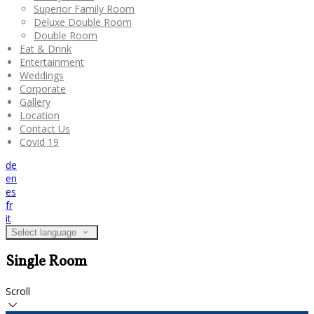
Superior Family Room
Deluxe Double Room
Double Room
Eat & Drink
Entertainment
Weddings
Corporate
Gallery
Location
Contact Us
Covid 19
de
en
es
fr
it
Select language
Single Room
Scroll