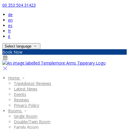
00 353 504 31423
de
en
es
fr
it
Select language
Book Now
Home
TripAdvisor Reviews
Latest News
Events
Reviews
Privacy Policy
Rooms
Single Room
Double/Twin Room
Family Room