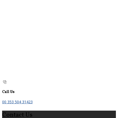
Call Us
00 353 504 31423
Contact Us