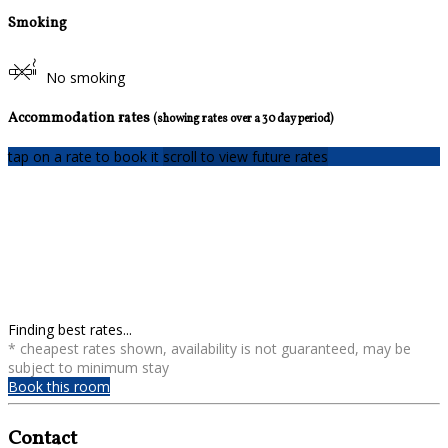
Smoking
No smoking
Accommodation rates
(showing rates over a 30 day period)
tap on a rate to book it
scroll to view future rates
Finding best rates...
* cheapest rates shown, availability is not guaranteed, may be
subject to minimum stay
Book this room
Contact