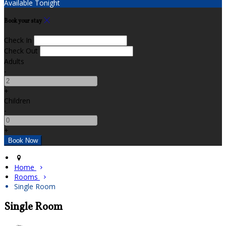
Available Tonight
Book your stay
Check In
Check Out
Adults
-
+
Children
-
+
Home
Rooms
Single Room
Single Room