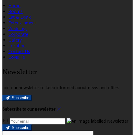
Home
Rooms
Eat & Drink
Entertainment
Weddings
Corporate
Gallery
Location
Contact Us
Covid 19
Newsletter
Join our newsletter to keep informed about news and offers.
Subscribe
Subscribe to our newsletter
Subscribe