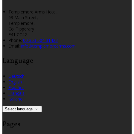
Templemore Arms Hotel,
93 Main Street,
Templemore,
Co. Tipperary
E41 CC42
Phone:
00 353 504 31423
Email:
info@templemorearms.com
Language
Deutsch
English
Español
Français
Italiano
Select language
Pages