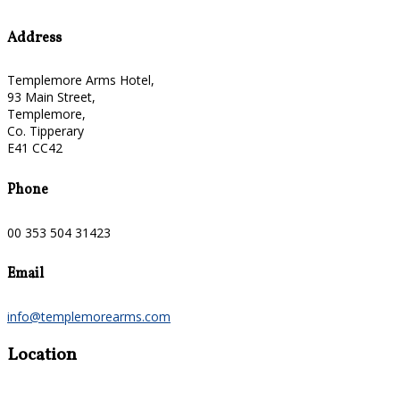
Address
Templemore Arms Hotel,
93 Main Street,
Templemore,
Co. Tipperary
E41 CC42
Phone
00 353 504 31423
Email
info@templemorearms.com
Location