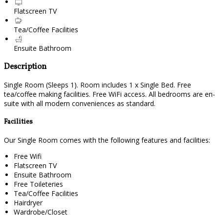
Flatscreen TV
Tea/Coffee Facilities
Ensuite Bathroom
Description
Single Room (Sleeps 1). Room includes 1 x Single Bed. Free
tea/coffee making facilities. Free WiFi access. All bedrooms are en-
suite with all modern conveniences as standard.
Facilities
Our Single Room comes with the following features and facilities:
Free Wifi
Flatscreen TV
Ensuite Bathroom
Free Toileteries
Tea/Coffee Facilities
Hairdryer
Wardrobe/Closet