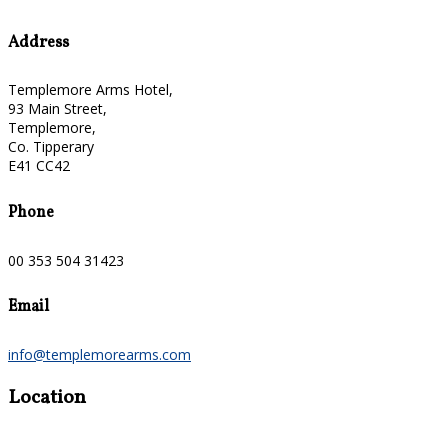
Address
Templemore Arms Hotel,
93 Main Street,
Templemore,
Co. Tipperary
E41 CC42
Phone
00 353 504 31423
Email
info@templemorearms.com
Location