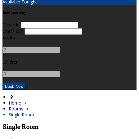
Available Tonight
Book your stay
Check In
Check Out
Adults
-
+
Children
-
+
Home
Rooms
Single Room
Single Room