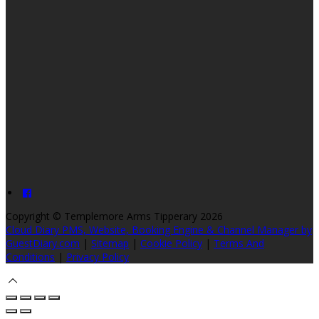
Copyright ©
Templemore Arms Tipperary 2026
Cloud Diary PMS, Website, Booking Engine & Channel Manager by
GuestDiary.com
|
Sitemap
|
Cookie Policy
|
Terms And
Conditions
|
Privacy Policy