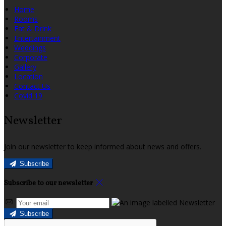
Home
Rooms
Eat & Drink
Entertainment
Weddings
Corporate
Gallery
Location
Contact Us
Covid 19
Newsletter
Join our newsletter to keep informed about news and offers.
Subscribe
Subscribe to our newsletter
Subscribe