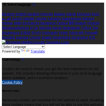
Select language
Deutsch
English
Español
Français
Italiano
Dansk
Ελληνικά
Eesti
العربية
Suomi
Gaeilge
Lietuvių
Latviešu
Македонски
Bahasa
melayu
Malti
Български
Беларускі
Čeština
हिंदी
Magyar
Hrvatski
Bahasa indonesia
עברית
Íslenska
Norsk
Nederlands
Türkçe
ไทย
Українська
日本語
한국어
Português
Polski
Tiếng việt
Русский
Română
Svenska
Српски
Shqipe
Slovenščina
Slovenčina
中文
Powered by
Translate
Cookie Settings
Cookies are used to ensure you get the best experience on our
website. This includes showing information in your local language
where available, and e-commerce analytics.
Cookie Policy
Necessary Cookies
Necessary cookies are essential for the website to work. Disabling
these cookies means that you will not be able to use this website.