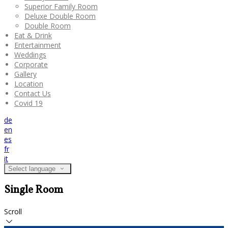
Superior Family Room
Deluxe Double Room
Double Room
Eat & Drink
Entertainment
Weddings
Corporate
Gallery
Location
Contact Us
Covid 19
de
en
es
fr
it
Select language
Single Room
Scroll