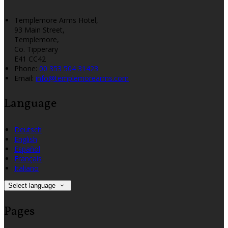
Templemore Arms Hotel,
93 Main Street,
Templemore,
Co. Tipperary
E41 CC42
Phone:
00 353 504 31423
Email:
info@templemorearms.com
Language
Deutsch
English
Español
Français
Italiano
Select language
Pages