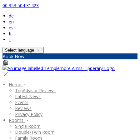
00 353 504 31423
de
en
es
fr
it
Select language
Book Now
Home
TripAdvisor Reviews
Latest News
Events
Reviews
Privacy Policy
Rooms
Single Room
Double/Twin Room
Family Room