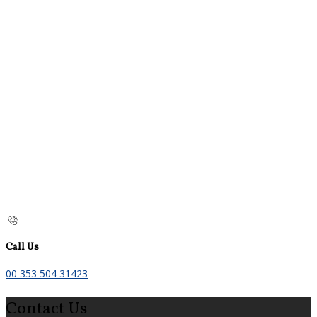
Call Us
00 353 504 31423
Contact Us