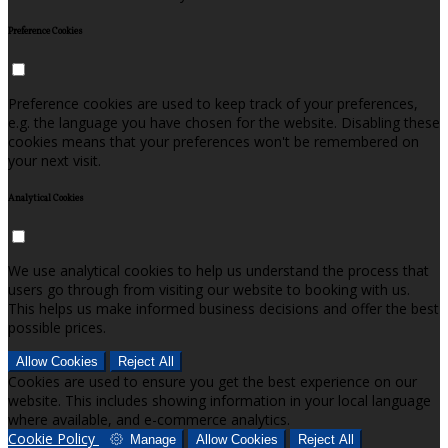
Preference Cookies
Preference cookies are used to keep track of your preferences,
e.g. the language you have chosen for the website. Disabling these
cookies means that your preferences won't be remembered on
your next visit.
Analytical Cookies
We use analytical cookies to help us understand the process that
users go through from visiting our website to booking with us.
This helps us make informed business decisions and offer the best
possible prices.
Allow Cookies
Reject All
Cookies are used to ensure you get the best experience on our
website. This includes showing information in your local language
where available, and e-commerce analytics.
Cookie Policy
Manage
Allow Cookies
Reject All