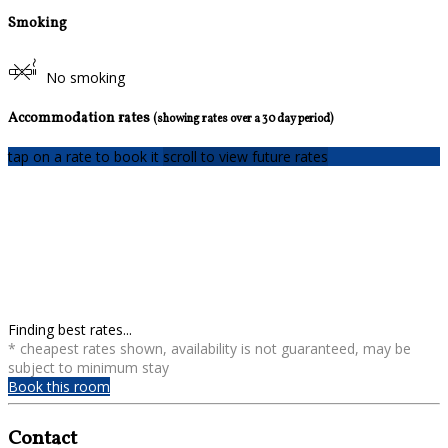
Smoking
No smoking
Accommodation rates
(showing rates over a 30 day period)
tap on a rate to book it
scroll to view future rates
Finding best rates...
* cheapest rates shown, availability is not guaranteed, may be
subject to minimum stay
Book this room
Contact