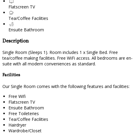
Flatscreen TV
Tea/Coffee Facilities
Ensuite Bathroom
Description
Single Room (Sleeps 1). Room includes 1 x Single Bed. Free
tea/coffee making facilities. Free WiFi access. All bedrooms are en-
suite with all modern conveniences as standard.
Facilities
Our Single Room comes with the following features and facilities:
Free Wifi
Flatscreen TV
Ensuite Bathroom
Free Toileteries
Tea/Coffee Facilities
Hairdryer
Wardrobe/Closet