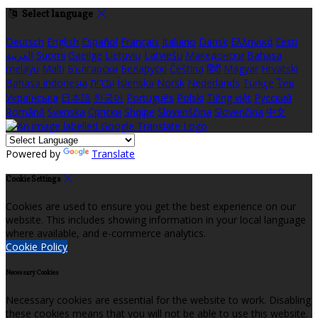
Select language
Deutsch
English
Español
Français
Italiano
Dansk
Ελληνικά
Eesti
العربية
Suomi
Gaeilge
Lietuvių
Latviešu
Македонски
Bahasa
melayu
Malti
Български
Беларускі
Čeština
हिंदी
Magyar
Hrvatski
Bahasa indonesia
עברית
Íslenska
Norsk
Nederlands
Türkçe
ไทย
Українська
日本語
한국어
Português
Polski
Tiếng việt
Русский
Română
Svenska
Српски
Shqipe
Slovenščina
Slovenčina
中文
Powered by
Translate
Cookie Settings
Cookies are used to ensure you get the best experience on our
website. This includes showing information in your local language
where available, and e-commerce analytics.
Cookie Policy
Necessary Cookies
Necessary cookies are essential for the website to work. Disabling
these cookies means that you will not be able to use this website.