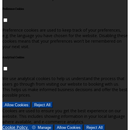
Preference Cookies
Preference cookies are used to keep track of your preferences,
e.g. the language you have chosen for the website. Disabling these
cookies means that your preferences won't be remembered on
your next visit.
Analytical Cookies
We use analytical cookies to help us understand the process that
users go through from visiting our website to booking with us.
This helps us make informed business decisions and offer the best
possible prices.
Allow Cookies
Reject All
Cookies are used to ensure you get the best experience on our
website. This includes showing information in your local language
where available, and e-commerce analytics.
Cookie Policy
Manage
Allow Cookies
Reject All