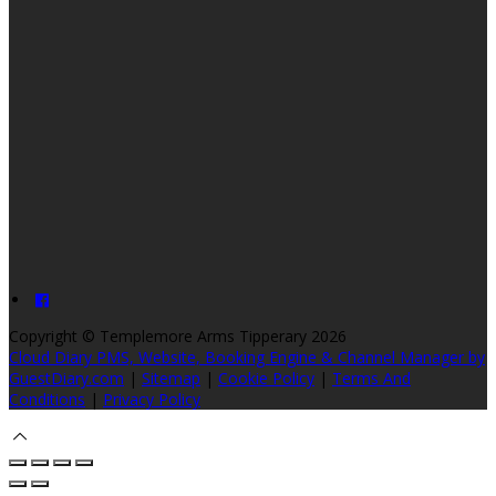
Copyright ©
Templemore Arms Tipperary 2026
Cloud Diary PMS, Website, Booking Engine & Channel Manager by
GuestDiary.com
|
Sitemap
|
Cookie Policy
|
Terms And
Conditions
|
Privacy Policy