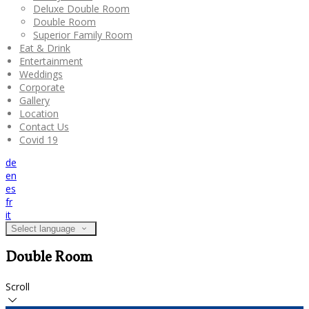
Deluxe Double Room
Double Room
Superior Family Room
Eat & Drink
Entertainment
Weddings
Corporate
Gallery
Location
Contact Us
Covid 19
de
en
es
fr
it
Select language
Double Room
Scroll