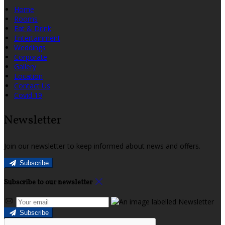
Home
Rooms
Eat & Drink
Entertainment
Weddings
Corporate
Gallery
Location
Contact Us
Covid 19
Newsletter
Join our newsletter to keep informed about news and offers.
Subscribe
Subscribe to our newsletter
Subscribe