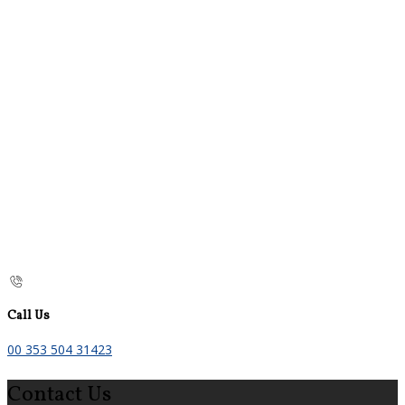
Call Us
00 353 504 31423
Contact Us