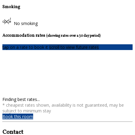
Smoking
No smoking
Accommodation rates
(showing rates over a 30 day period)
tap on a rate to book it
scroll to view future rates
Finding best rates...
* cheapest rates shown, availability is not guaranteed, may be
subject to minimum stay
Book this room
Contact