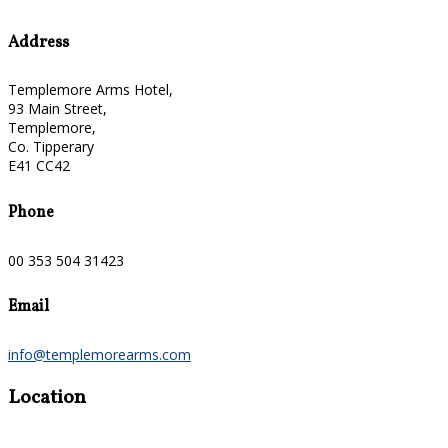
Address
Templemore Arms Hotel,
93 Main Street,
Templemore,
Co. Tipperary
E41 CC42
Phone
00 353 504 31423
Email
info@templemorearms.com
Location