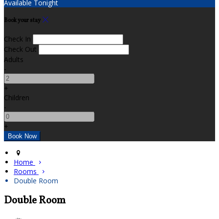
Available Tonight
Book your stay
Check In
Check Out
Adults
-
+
Children
-
+
Home
Rooms
Double Room
Double Room