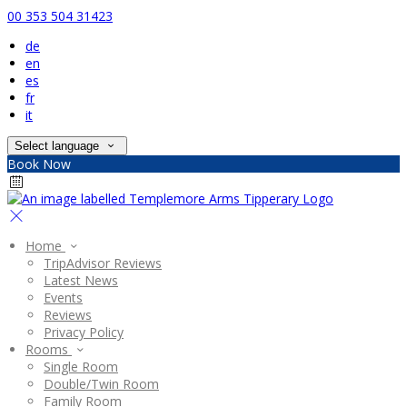
00 353 504 31423
de
en
es
fr
it
Select language
Book Now
Home
TripAdvisor Reviews
Latest News
Events
Reviews
Privacy Policy
Rooms
Single Room
Double/Twin Room
Family Room