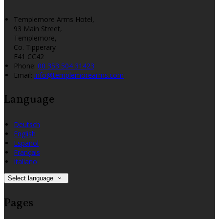
Templemore Arms Hotel,
93 Main Street,
Templemore,
Co. Tipperary
E41 CC42
Phone:
00 353 504 31423
Email:
info@templemorearms.com
Language
Deutsch
English
Español
Français
Italiano
Select language
Pages