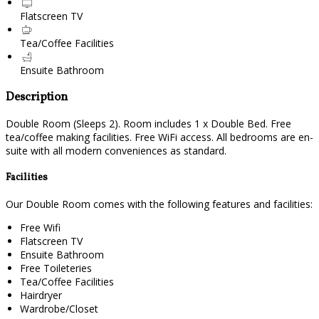
Flatscreen TV
Tea/Coffee Facilities
Ensuite Bathroom
Description
Double Room (Sleeps 2). Room includes 1 x Double Bed. Free
tea/coffee making facilities. Free WiFi access. All bedrooms are en-
suite with all modern conveniences as standard.
Facilities
Our Double Room comes with the following features and facilities:
Free Wifi
Flatscreen TV
Ensuite Bathroom
Free Toileteries
Tea/Coffee Facilities
Hairdryer
Wardrobe/Closet