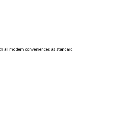
ith all modern conveniences as standard.