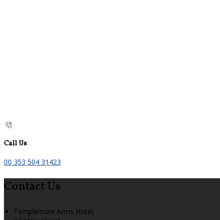
Call Us
00 353 504 31423
Contact Us
Templemore Arms Hotel,