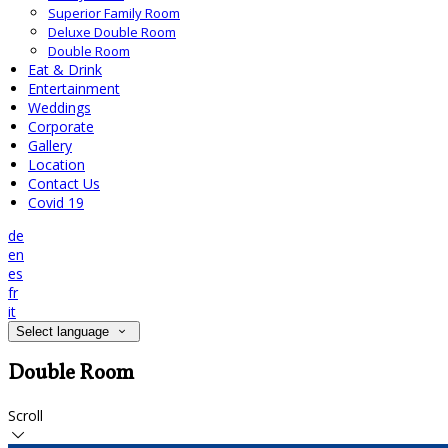
Superior Family Room
Deluxe Double Room
Double Room
Eat & Drink
Entertainment
Weddings
Corporate
Gallery
Location
Contact Us
Covid 19
de
en
es
fr
it
Select language
Double Room
Scroll