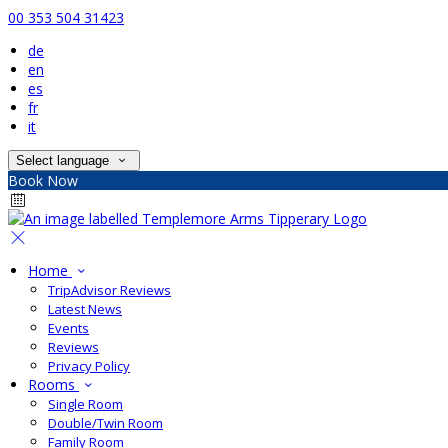
00 353 504 31423
de
en
es
fr
it
Select language
Book Now
Home
TripAdvisor Reviews
Latest News
Events
Reviews
Privacy Policy
Rooms
Single Room
Double/Twin Room
Family Room