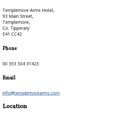
Templemore Arms Hotel,
93 Main Street,
Templemore,
Co. Tipperary
E41 CC42
Phone
00 353 504 31423
Email
info@templemorearms.com
Location