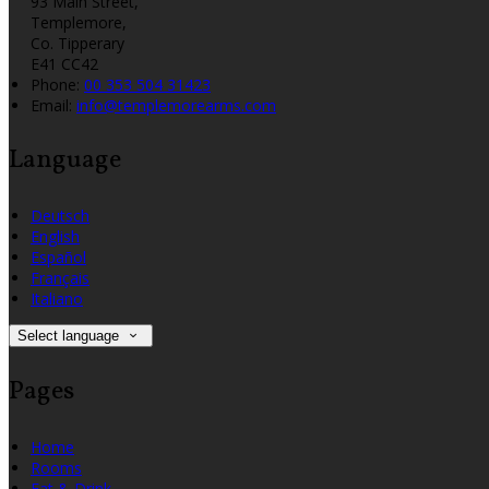
93 Main Street,
Templemore,
Co. Tipperary
E41 CC42
Phone:
00 353 504 31423
Email:
info@templemorearms.com
Language
Deutsch
English
Español
Français
Italiano
Select language
Pages
Home
Rooms
Eat & Drink