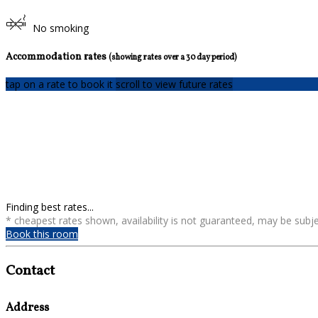
No smoking
Accommodation rates
(showing rates over a 30 day period)
tap on a rate to book it
scroll to view future rates
Finding best rates...
* cheapest rates shown, availability is not guaranteed, may be sub
Book this room
Contact
Address