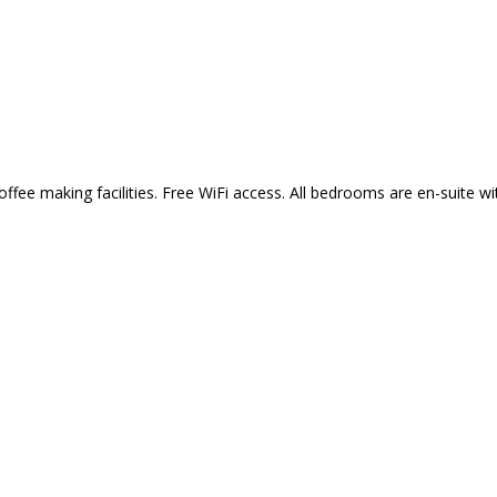
fee making facilities. Free WiFi access. All bedrooms are en-suite w