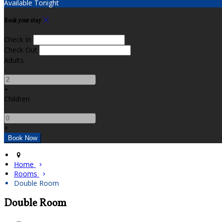
Available Tonight
Book your stay
Check In
Check Out
Adults
-
+
Children
-
+
Home
Rooms
Double Room
Double Room