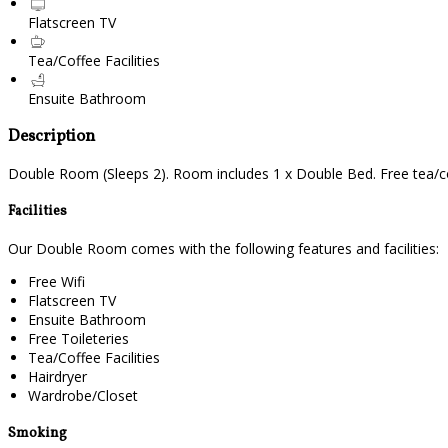
Flatscreen TV
Tea/Coffee Facilities
Ensuite Bathroom
Description
Double Room (Sleeps 2). Room includes 1 x Double Bed. Free tea/cof
Facilities
Our Double Room comes with the following features and facilities:
Free Wifi
Flatscreen TV
Ensuite Bathroom
Free Toileteries
Tea/Coffee Facilities
Hairdryer
Wardrobe/Closet
Smoking