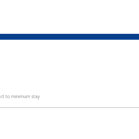
ject to minimum stay