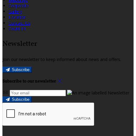
Corporate
Gallery
Location
Contact Us
Covid 19
Newsletter
Join our newsletter to keep informed about news and offers.
Subscribe
Subscribe to our newsletter
Subscribe