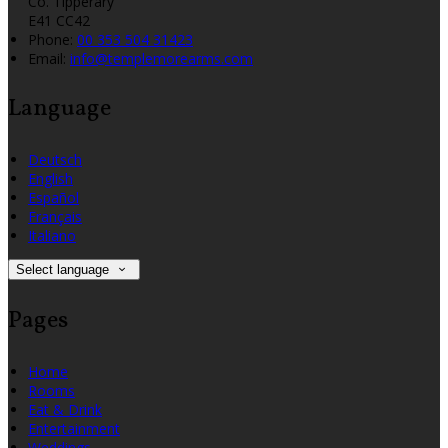
Co. Tipperary
E41 CC42
Phone:
00 353 504 31423
Email:
info@templemorearms.com
Language
Deutsch
English
Español
Français
Italiano
Select language
Pages
Home
Rooms
Eat & Drink
Entertainment
Weddings