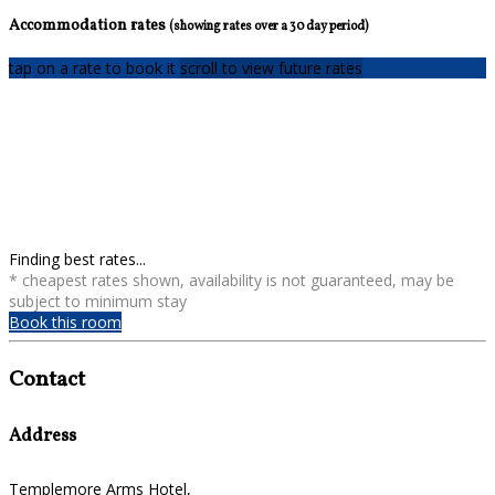
Accommodation rates
(showing rates over a 30 day period)
tap on a rate to book it
scroll to view future rates
Finding best rates...
* cheapest rates shown, availability is not guaranteed, may be
subject to minimum stay
Book this room
Contact
Address
Templemore Arms Hotel,