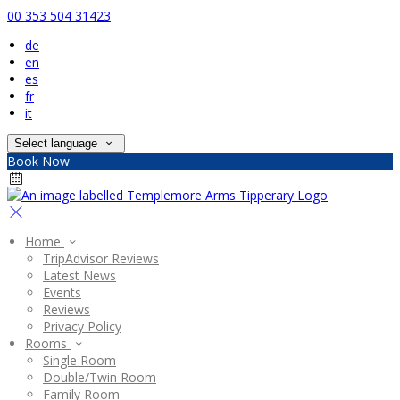
00 353 504 31423
de
en
es
fr
it
Select language
Book Now
Home
TripAdvisor Reviews
Latest News
Events
Reviews
Privacy Policy
Rooms
Single Room
Double/Twin Room
Family Room