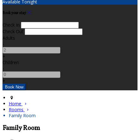
Available Tonight
Book your stay
Check In
Check Out
Adults
-
+
Children
-
+
Home
Rooms
Family Room
Family Room