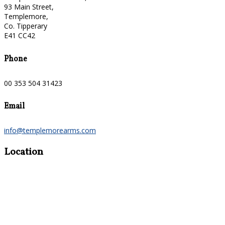
93 Main Street,
Templemore,
Co. Tipperary
E41 CC42
Phone
00 353 504 31423
Email
info@templemorearms.com
Location