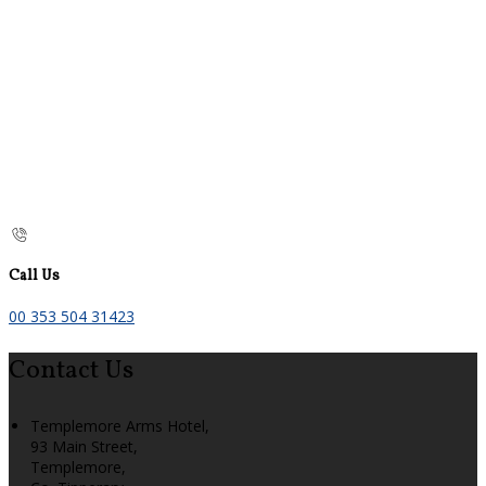
Call Us
00 353 504 31423
Contact Us
Templemore Arms Hotel,
93 Main Street,
Templemore,