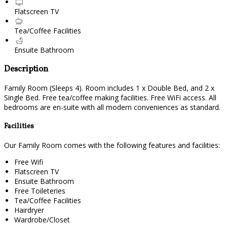
Flatscreen TV
Tea/Coffee Facilities
Ensuite Bathroom
Description
Family Room (Sleeps 4). Room includes 1 x Double Bed, and 2 x
Single Bed. Free tea/coffee making facilities. Free WiFi access. All
bedrooms are en-suite with all modern conveniences as standard.
Facilities
Our Family Room comes with the following features and facilities:
Free Wifi
Flatscreen TV
Ensuite Bathroom
Free Toileteries
Tea/Coffee Facilities
Hairdryer
Wardrobe/Closet