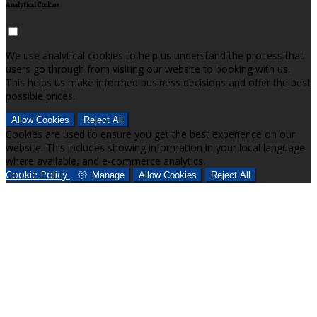
Analytical Cookies
We use analytical cookies to help us understand the process that
users go through from visiting our website to booking with us.
This helps us make informed business decisions and offer the best
possible prices.
Allow Cookies
Reject All
Cookies are used to ensure you get the best experience on our
website. This includes showing information in your local language
where available, and e-commerce analytics.
Cookie Policy
Manage
Allow Cookies
Reject All