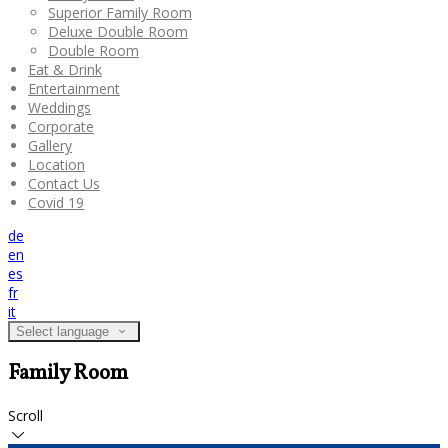
Superior Family Room
Deluxe Double Room
Double Room
Eat & Drink
Entertainment
Weddings
Corporate
Gallery
Location
Contact Us
Covid 19
de
en
es
fr
it
Select language
Family Room
Scroll