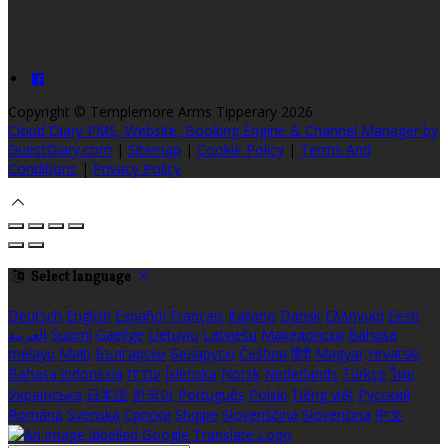
Copyright ©
Templemore Arms Tipperary 2026
Cloud Diary PMS, Website, Booking Engine & Channel Manager by
GuestDiary.com
|
Sitemap
|
Cookie Policy
|
Terms And
Conditions
|
Privacy Policy
Select language
Deutsch
English
Español
Français
Italiano
Dansk
Ελληνικά
Eesti
العربية
Suomi
Gaeilge
Lietuvių
Latviešu
Македонски
Bahasa
melayu
Malti
Български
Беларускі
Čeština
हिंदी
Magyar
Hrvatski
Bahasa indonesia
עברית
Íslenska
Norsk
Nederlands
Türkçe
ไทย
Українська
日本語
한국어
Português
Polski
Tiếng việt
Русский
Română
Svenska
Српски
Shqipe
Slovenščina
Slovenčina
中文