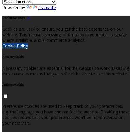
Powered by
Translate
Cookie Settings
Cookies are used to ensure you get the best experience on our
website. This includes showing information in your local language
where available, and e-commerce analytics.
Cookie Policy
Necessary Cookies
Necessary cookies are essential for the website to work. Disabling
these cookies means that you will not be able to use this website.
Preference Cookies
Preference cookies are used to keep track of your preferences,
e.g. the language you have chosen for the website. Disabling these
cookies means that your preferences won't be remembered on
your next visit.