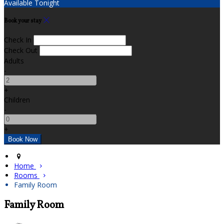
Available Tonight
Book your stay
Check In
Check Out
Adults
-
+
Children
-
+
Home
Rooms
Family Room
Family Room