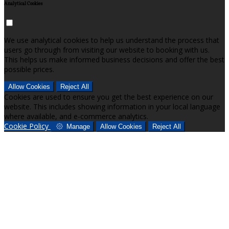
Analytical Cookies
We use analytical cookies to help us understand the process that
users go through from visiting our website to booking with us.
This helps us make informed business decisions and offer the best
possible prices.
Allow Cookies
Reject All
Cookies are used to ensure you get the best experience on our
website. This includes showing information in your local language
where available, and e-commerce analytics.
Cookie Policy
Manage
Allow Cookies
Reject All