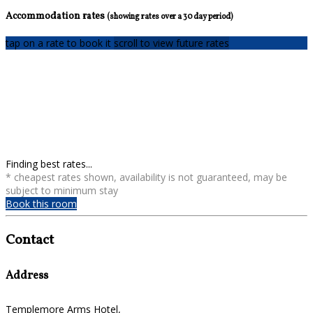
Accommodation rates
(showing rates over a 30 day period)
tap on a rate to book it
scroll to view future rates
Finding best rates...
* cheapest rates shown, availability is not guaranteed, may be
subject to minimum stay
Book this room
Contact
Address
Templemore Arms Hotel,