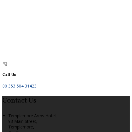
Call Us
00 353 504 31423
Contact Us
Templemore Arms Hotel,
93 Main Street,
Templemore,