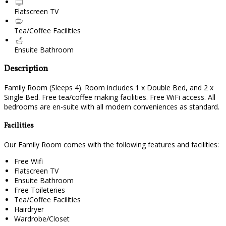
Flatscreen TV
Tea/Coffee Facilities
Ensuite Bathroom
Description
Family Room (Sleeps 4). Room includes 1 x Double Bed, and 2 x
Single Bed. Free tea/coffee making facilities. Free WiFi access. All
bedrooms are en-suite with all modern conveniences as standard.
Facilities
Our Family Room comes with the following features and facilities:
Free Wifi
Flatscreen TV
Ensuite Bathroom
Free Toileteries
Tea/Coffee Facilities
Hairdryer
Wardrobe/Closet