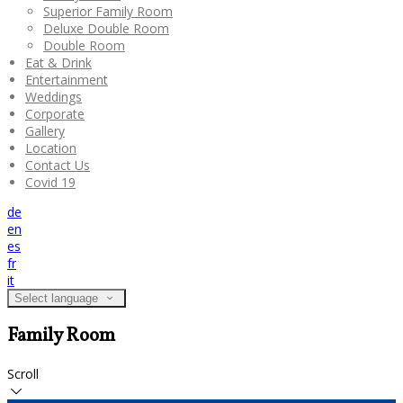
Superior Family Room
Deluxe Double Room
Double Room
Eat & Drink
Entertainment
Weddings
Corporate
Gallery
Location
Contact Us
Covid 19
de
en
es
fr
it
Select language
Family Room
Scroll