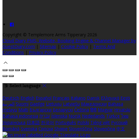
Copyright ©
Templemore Arms Tipperary 2026
Cloud Diary PMS, Website, Booking Engine & Channel Manager by
GuestDiary.com
|
Sitemap
|
Cookie Policy
|
Terms And
Conditions
|
Privacy Policy
Select language
Deutsch
English
Español
Français
Italiano
Dansk
Ελληνικά
Eesti
العربية
Suomi
Gaeilge
Lietuvių
Latviešu
Македонски
Bahasa
melayu
Malti
Български
Беларускі
Čeština
हिंदी
Magyar
Hrvatski
Bahasa indonesia
עברית
Íslenska
Norsk
Nederlands
Türkçe
ไทย
Українська
日本語
한국어
Português
Polski
Tiếng việt
Русский
Română
Svenska
Српски
Shqipe
Slovenščina
Slovenčina
中文