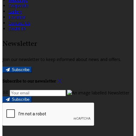
Corporate
Gallery
Location
Contact Us
Covid 19
Newsletter
Join our newsletter to keep informed about news and offers.
Subscribe
Subscribe to our newsletter
Subscribe