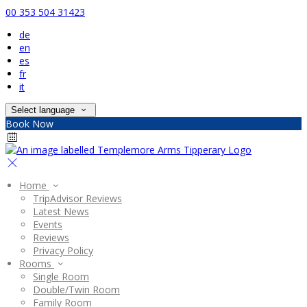
00 353 504 31423
de
en
es
fr
it
Select language
Book Now
Home
TripAdvisor Reviews
Latest News
Events
Reviews
Privacy Policy
Rooms
Single Room
Double/Twin Room
Family Room