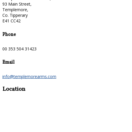
93 Main Street,
Templemore,
Co. Tipperary
E41 CC42
Phone
00 353 504 31423
Email
info@templemorearms.com
Location