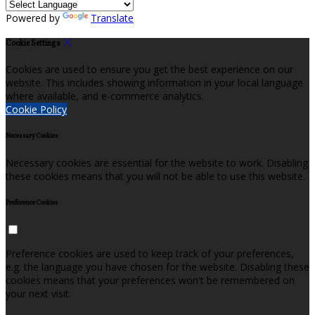
Powered by
Translate
Cookie Settings
Cookies are used to ensure you get the best experience on our
website. This includes showing information in your local language
where available, and e-commerce analytics.
Cookie Policy
Necessary Cookies
Necessary cookies are essential for the website to work. Disabling
these cookies means that you will not be able to use this website.
Preference Cookies
Preference cookies are used to keep track of your preferences,
e.g. the language you have chosen for the website. Disabling these
cookies means that your preferences won't be remembered on
your next visit.