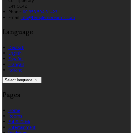
Co. Tipperary
E41 CC42
Phone:
00 353 504 31423
Email:
info@templemorearms.com
Language
Deutsch
English
Español
Français
Italiano
Select language
Pages
Home
Rooms
Eat & Drink
Entertainment
Weddings