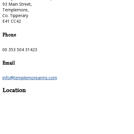
93 Main Street,
Templemore,
Co. Tipperary
E41 CC42
Phone
00 353 504 31423
Email
info@templemorearms.com
Location