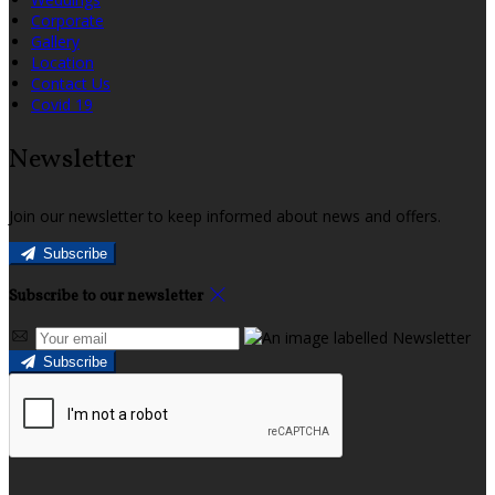
Corporate
Gallery
Location
Contact Us
Covid 19
Newsletter
Join our newsletter to keep informed about news and offers.
Subscribe
Subscribe to our newsletter
Subscribe