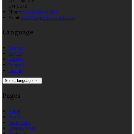
Co. Tipperary
E41 CC42
Phone:
00 353 504 31423
Email:
info@templemorearms.com
Language
Deutsch
English
Español
Français
Italiano
Select language
Pages
Home
Rooms
Eat & Drink
Entertainment
Weddings