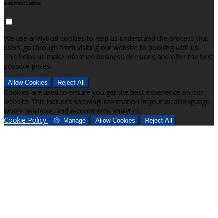
Analytical Cookies
We use analytical cookies to help us understand the process that
users go through from visiting our website to booking with us.
This helps us make informed business decisions and offer the best
possible prices.
Allow Cookies
Reject All
Cookies are used to ensure you get the best experience on our
website. This includes showing information in your local language
where available, and e-commerce analytics.
Cookie Policy
Manage
Allow Cookies
Reject All