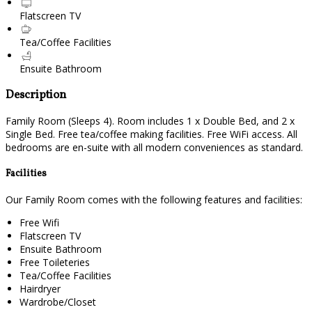
Flatscreen TV
Tea/Coffee Facilities
Ensuite Bathroom
Description
Family Room (Sleeps 4). Room includes 1 x Double Bed, and 2 x
Single Bed. Free tea/coffee making facilities. Free WiFi access. All
bedrooms are en-suite with all modern conveniences as standard.
Facilities
Our Family Room comes with the following features and facilities:
Free Wifi
Flatscreen TV
Ensuite Bathroom
Free Toileteries
Tea/Coffee Facilities
Hairdryer
Wardrobe/Closet