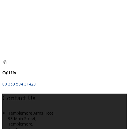
Call Us
00 353 504 31423
Contact Us
Templemore Arms Hotel,
93 Main Street,
Templemore,