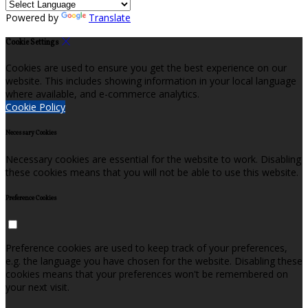
Powered by
Translate
Cookie Settings
Cookies are used to ensure you get the best experience on our
website. This includes showing information in your local language
where available, and e-commerce analytics.
Cookie Policy
Necessary Cookies
Necessary cookies are essential for the website to work. Disabling
these cookies means that you will not be able to use this website.
Preference Cookies
Preference cookies are used to keep track of your preferences,
e.g. the language you have chosen for the website. Disabling these
cookies means that your preferences won't be remembered on
your next visit.