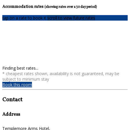
Accommodation rates
(showing rates over a 30 day period)
tap on a rate to book it
scroll to view future rates
Finding best rates...
* cheapest rates shown, availability is not guaranteed, may be
subject to minimum stay
Book this room
Contact
Address
Templemore Arms Hotel,