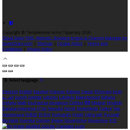
Copyright ©
Templemore Arms Tipperary 2026
Cloud Diary PMS, Website, Booking Engine & Channel Manager by
GuestDiary.com
|
Sitemap
|
Cookie Policy
|
Terms And
Conditions
|
Privacy Policy
Select language
Deutsch
English
Español
Français
Italiano
Dansk
Ελληνικά
Eesti
العربية
Suomi
Gaeilge
Lietuvių
Latviešu
Македонски
Bahasa
melayu
Malti
Български
Беларускі
Čeština
हिंदी
Magyar
Hrvatski
Bahasa indonesia
עברית
Íslenska
Norsk
Nederlands
Türkçe
ไทย
Українська
日本語
한국어
Português
Polski
Tiếng việt
Русский
Română
Svenska
Српски
Shqipe
Slovenščina
Slovenčina
中文