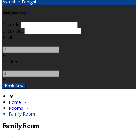
Available Tonight
Book your stay
Check In
Check Out
Adults
-
+
Children
-
+
Home
Rooms
Family Room
Family Room