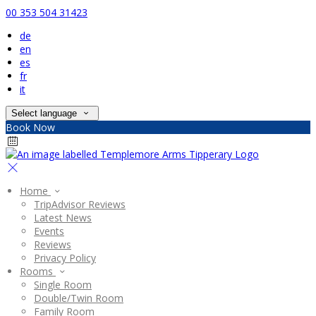
00 353 504 31423
de
en
es
fr
it
Select language
Book Now
Home
TripAdvisor Reviews
Latest News
Events
Reviews
Privacy Policy
Rooms
Single Room
Double/Twin Room
Family Room