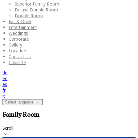
Superior Family Room
Deluxe Double Room
Double Room
Eat & Drink
Entertainment
Weddings
Corporate
Gallery
Location
Contact Us
Covid 19
de
en
es
fr
it
Select language
Family Room
Scroll